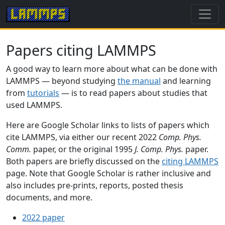
Papers citing LAMMPS
A good way to learn more about what can be done with
LAMMPS — beyond studying
the manual
and learning
from
tutorials
— is to read papers about studies that
used LAMMPS.
Here are Google Scholar links to lists of papers which
cite LAMMPS, via either our recent 2022
Comp. Phys.
Comm.
paper, or the original 1995
J. Comp. Phys.
paper.
Both papers are briefly discussed on the
citing LAMMPS
page. Note that Google Scholar is rather inclusive and
also includes pre-prints, reports, posted thesis
documents, and more.
2022 paper