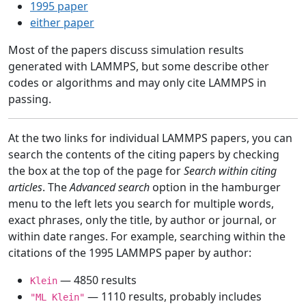
1995 paper
either paper
Most of the papers discuss simulation results
generated with LAMMPS, but some describe other
codes or algorithms and may only cite LAMMPS in
passing.
At the two links for individual LAMMPS papers, you can
search the contents of the citing papers by checking
the box at the top of the page for
Search within citing
articles
. The
Advanced search
option in the hamburger
menu to the left lets you search for multiple words,
exact phrases, only the title, by author or journal, or
within date ranges. For example, searching within the
citations of the 1995 LAMMPS paper by author:
— 4850 results
Klein
— 1110 results, probably includes
"ML Klein"