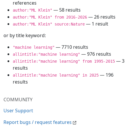
references
— 58 results
author:"ML Klein"
— 26 results
author:"ML Klein" from 2016-2026
— 1 result
author:"ML Klein" source:Nature
or by title keyword:
— 7710 results
"machine learning"
— 976 results
allintitle:"machine learning"
— 3
allintitle:"machine learning" from 1995-2015
results
— 196
allintitle:"machine learning" in 2025
results
COMMUNITY
User Support
Report bugs / request features