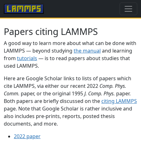
Papers citing LAMMPS
A good way to learn more about what can be done with
LAMMPS — beyond studying
the manual
and learning
from
tutorials
— is to read papers about studies that
used LAMMPS.
Here are Google Scholar links to lists of papers which
cite LAMMPS, via either our recent 2022
Comp. Phys.
Comm.
paper, or the original 1995
J. Comp. Phys.
paper.
Both papers are briefly discussed on the
citing LAMMPS
page. Note that Google Scholar is rather inclusive and
also includes pre-prints, reports, posted thesis
documents, and more.
2022 paper