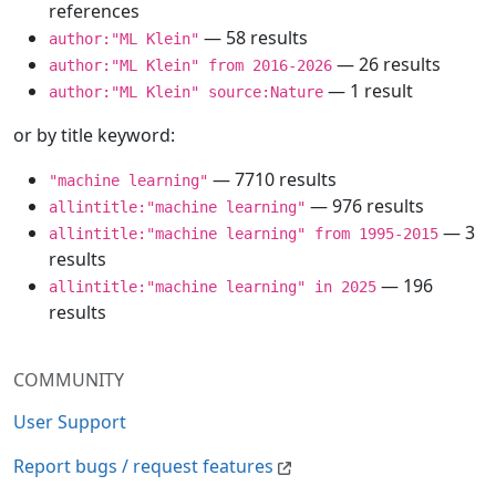
references
— 58 results
author:"ML Klein"
— 26 results
author:"ML Klein" from 2016-2026
— 1 result
author:"ML Klein" source:Nature
or by title keyword:
— 7710 results
"machine learning"
— 976 results
allintitle:"machine learning"
— 3
allintitle:"machine learning" from 1995-2015
results
— 196
allintitle:"machine learning" in 2025
results
COMMUNITY
User Support
Report bugs / request features