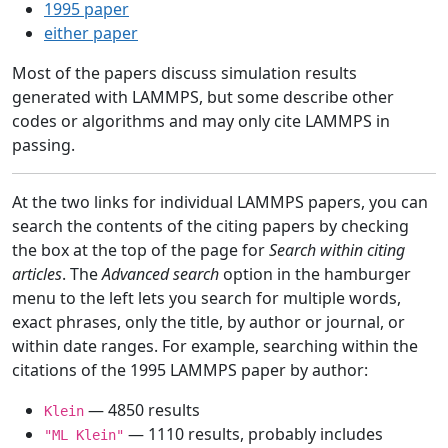
1995 paper
either paper
Most of the papers discuss simulation results
generated with LAMMPS, but some describe other
codes or algorithms and may only cite LAMMPS in
passing.
At the two links for individual LAMMPS papers, you can
search the contents of the citing papers by checking
the box at the top of the page for
Search within citing
articles
. The
Advanced search
option in the hamburger
menu to the left lets you search for multiple words,
exact phrases, only the title, by author or journal, or
within date ranges. For example, searching within the
citations of the 1995 LAMMPS paper by author:
— 4850 results
Klein
— 1110 results, probably includes
"ML Klein"