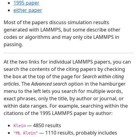
1995 paper
either paper
Most of the papers discuss simulation results
generated with LAMMPS, but some describe other
codes or algorithms and may only cite LAMMPS in
passing.
At the two links for individual LAMMPS papers, you can
search the contents of the citing papers by checking
the box at the top of the page for
Search within citing
articles
. The
Advanced search
option in the hamburger
menu to the left lets you search for multiple words,
exact phrases, only the title, by author or journal, or
within date ranges. For example, searching within the
citations of the 1995 LAMMPS paper by author:
— 4850 results
Klein
— 1110 results, probably includes
"ML Klein"