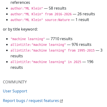
references
— 58 results
author:"ML Klein"
— 26 results
author:"ML Klein" from 2016-2026
— 1 result
author:"ML Klein" source:Nature
or by title keyword:
— 7710 results
"machine learning"
— 976 results
allintitle:"machine learning"
— 3
allintitle:"machine learning" from 1995-2015
results
— 196
allintitle:"machine learning" in 2025
results
COMMUNITY
User Support
Report bugs / request features