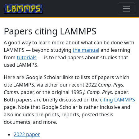
Papers citing LAMMPS
A good way to learn more about what can be done with
LAMMPS — beyond studying
the manual
and learning
from
tutorials
— is to read papers about studies that
used LAMMPS.
Here are Google Scholar links to lists of papers which
cite LAMMPS, via either our recent 2022
Comp. Phys.
Comm.
paper, or the original 1995
J. Comp. Phys.
paper.
Both papers are briefly discussed on the
citing LAMMPS
page. Note that Google Scholar is rather inclusive and
also includes pre-prints, reports, posted thesis
documents, and more.
2022 paper