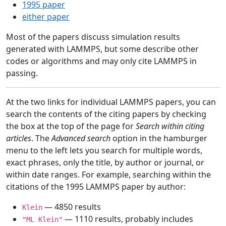
1995 paper
either paper
Most of the papers discuss simulation results
generated with LAMMPS, but some describe other
codes or algorithms and may only cite LAMMPS in
passing.
At the two links for individual LAMMPS papers, you can
search the contents of the citing papers by checking
the box at the top of the page for
Search within citing
articles
. The
Advanced search
option in the hamburger
menu to the left lets you search for multiple words,
exact phrases, only the title, by author or journal, or
within date ranges. For example, searching within the
citations of the 1995 LAMMPS paper by author:
— 4850 results
Klein
— 1110 results, probably includes
"ML Klein"