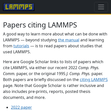
Papers citing LAMMPS
A good way to learn more about what can be done with
LAMMPS — beyond studying
the manual
and learning
from
tutorials
— is to read papers about studies that
used LAMMPS.
Here are Google Scholar links to lists of papers which
cite LAMMPS, via either our recent 2022
Comp. Phys.
Comm.
paper, or the original 1995
J. Comp. Phys.
paper.
Both papers are briefly discussed on the
citing LAMMPS
page. Note that Google Scholar is rather inclusive and
also includes pre-prints, reports, posted thesis
documents, and more.
2022 paper