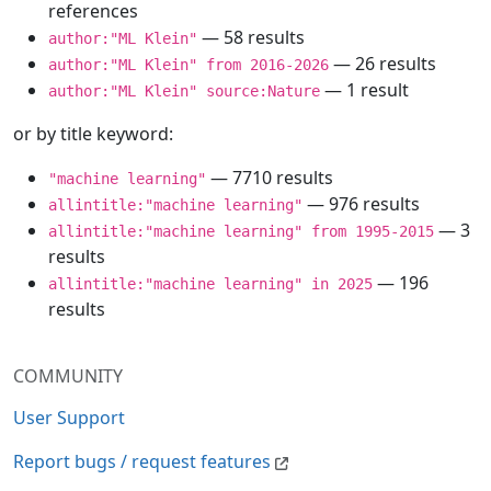
references
— 58 results
author:"ML Klein"
— 26 results
author:"ML Klein" from 2016-2026
— 1 result
author:"ML Klein" source:Nature
or by title keyword:
— 7710 results
"machine learning"
— 976 results
allintitle:"machine learning"
— 3
allintitle:"machine learning" from 1995-2015
results
— 196
allintitle:"machine learning" in 2025
results
COMMUNITY
User Support
Report bugs / request features