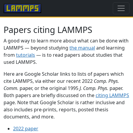
Papers citing LAMMPS
A good way to learn more about what can be done with
LAMMPS — beyond studying
the manual
and learning
from
tutorials
— is to read papers about studies that
used LAMMPS.
Here are Google Scholar links to lists of papers which
cite LAMMPS, via either our recent 2022
Comp. Phys.
Comm.
paper, or the original 1995
J. Comp. Phys.
paper.
Both papers are briefly discussed on the
citing LAMMPS
page. Note that Google Scholar is rather inclusive and
also includes pre-prints, reports, posted thesis
documents, and more.
2022 paper