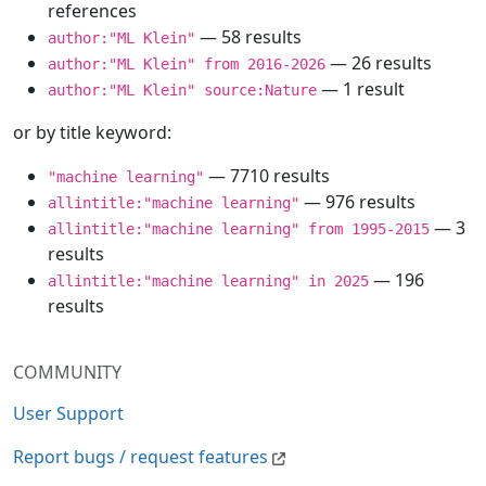
references
— 58 results
author:"ML Klein"
— 26 results
author:"ML Klein" from 2016-2026
— 1 result
author:"ML Klein" source:Nature
or by title keyword:
— 7710 results
"machine learning"
— 976 results
allintitle:"machine learning"
— 3
allintitle:"machine learning" from 1995-2015
results
— 196
allintitle:"machine learning" in 2025
results
COMMUNITY
User Support
Report bugs / request features