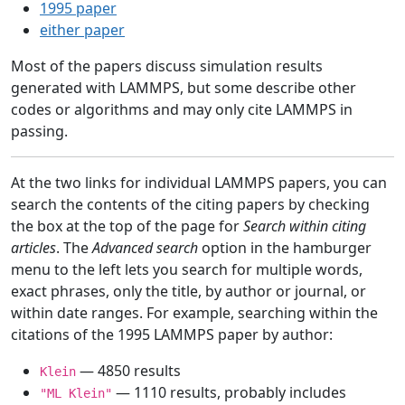
1995 paper
either paper
Most of the papers discuss simulation results
generated with LAMMPS, but some describe other
codes or algorithms and may only cite LAMMPS in
passing.
At the two links for individual LAMMPS papers, you can
search the contents of the citing papers by checking
the box at the top of the page for
Search within citing
articles
. The
Advanced search
option in the hamburger
menu to the left lets you search for multiple words,
exact phrases, only the title, by author or journal, or
within date ranges. For example, searching within the
citations of the 1995 LAMMPS paper by author:
— 4850 results
Klein
— 1110 results, probably includes
"ML Klein"