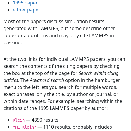
1995 paper
either paper
Most of the papers discuss simulation results
generated with LAMMPS, but some describe other
codes or algorithms and may only cite LAMMPS in
passing.
At the two links for individual LAMMPS papers, you can
search the contents of the citing papers by checking
the box at the top of the page for
Search within citing
articles
. The
Advanced search
option in the hamburger
menu to the left lets you search for multiple words,
exact phrases, only the title, by author or journal, or
within date ranges. For example, searching within the
citations of the 1995 LAMMPS paper by author:
— 4850 results
Klein
— 1110 results, probably includes
"ML Klein"