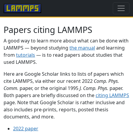
Papers citing LAMMPS
A good way to learn more about what can be done with
LAMMPS — beyond studying
the manual
and learning
from
tutorials
— is to read papers about studies that
used LAMMPS.
Here are Google Scholar links to lists of papers which
cite LAMMPS, via either our recent 2022
Comp. Phys.
Comm.
paper, or the original 1995
J. Comp. Phys.
paper.
Both papers are briefly discussed on the
citing LAMMPS
page. Note that Google Scholar is rather inclusive and
also includes pre-prints, reports, posted thesis
documents, and more.
2022 paper