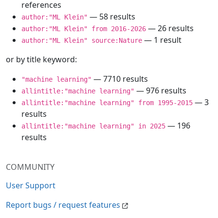
references
— 58 results
author:"ML Klein"
— 26 results
author:"ML Klein" from 2016-2026
— 1 result
author:"ML Klein" source:Nature
or by title keyword:
— 7710 results
"machine learning"
— 976 results
allintitle:"machine learning"
— 3
allintitle:"machine learning" from 1995-2015
results
— 196
allintitle:"machine learning" in 2025
results
COMMUNITY
User Support
Report bugs / request features