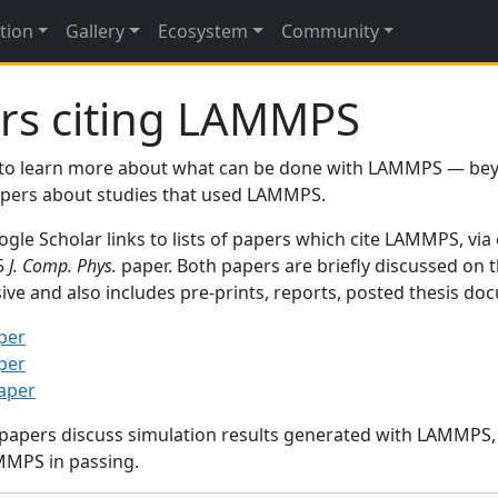
tion
Gallery
Ecosystem
Community
rs citing LAMMPS
to learn more about what can be done with LAMMPS — be
papers about studies that used LAMMPS.
gle Scholar links to lists of papers which cite LAMMPS, via
95
J. Comp. Phys.
paper. Both papers are briefly discussed on 
sive and also includes pre-prints, reports, posted thesis d
per
per
paper
 papers discuss simulation results generated with LAMMPS
MMPS in passing.