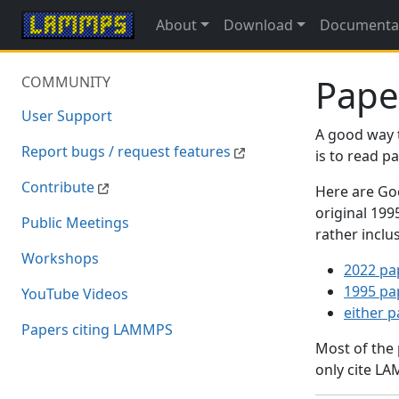
About
Download
Documenta
Pape
COMMUNITY
User Support
A good way 
Report bugs / request features
is to read 
Contribute
Here are Goo
original 19
Public Meetings
rather inclu
Workshops
2022 pa
1995 pa
YouTube Videos
either 
Papers citing LAMMPS
Most of the
only cite LA