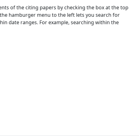
nts of the citing papers by checking the box at the top
 the hamburger menu to the left lets you search for
ithin date ranges. For example, searching within the