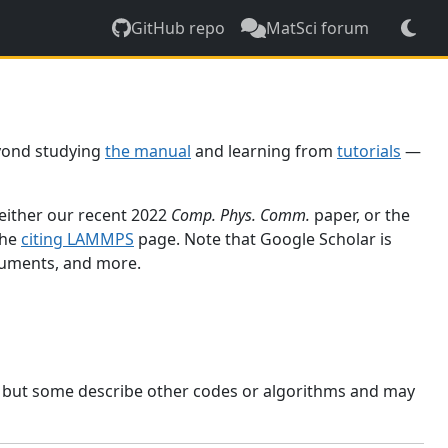
GitHub repo
MatSci forum
yond studying
the manual
and learning from
tutorials
—
 either our recent 2022
Comp. Phys. Comm.
paper, or the
the
citing LAMMPS
page. Note that Google Scholar is
ocuments, and more.
, but some describe other codes or algorithms and may