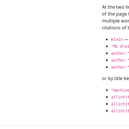
At the two l
of the page
multiple wor
citations o
— 
Klein
"ML Kle
author:
author:
author:
or by title 
"machin
allinti
allinti
allinti