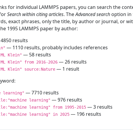
inks for individual LAMMPS papers, you can search the conte
 for
Search within citing articles
. The
Advanced search
option in
ds, exact phrases, only the title, by author or journal, or w
f the 1995 LAMMPS paper by author:
4850 results
— 1110 results, probably includes references
in"
— 58 results
"ML Klein"
— 26 results
"ML Klein" from 2016-2026
— 1 result
"ML Klein" source:Nature
keyword:
— 7710 results
e learning"
— 976 results
tle:"machine learning"
— 3 results
tle:"machine learning" from 1995-2015
— 196 results
tle:"machine learning" in 2025