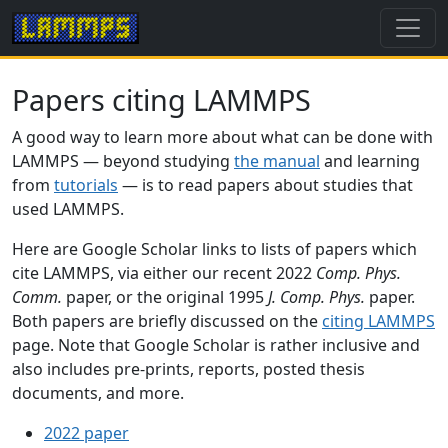
Papers citing LAMMPS
A good way to learn more about what can be done with
LAMMPS — beyond studying
the manual
and learning
from
tutorials
— is to read papers about studies that
used LAMMPS.
Here are Google Scholar links to lists of papers which
cite LAMMPS, via either our recent 2022
Comp. Phys.
Comm.
paper, or the original 1995
J. Comp. Phys.
paper.
Both papers are briefly discussed on the
citing LAMMPS
page. Note that Google Scholar is rather inclusive and
also includes pre-prints, reports, posted thesis
documents, and more.
2022 paper