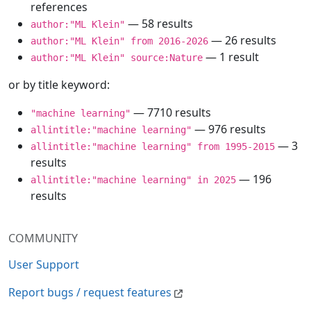
references
— 58 results
author:"ML Klein"
— 26 results
author:"ML Klein" from 2016-2026
— 1 result
author:"ML Klein" source:Nature
or by title keyword:
— 7710 results
"machine learning"
— 976 results
allintitle:"machine learning"
— 3
allintitle:"machine learning" from 1995-2015
results
— 196
allintitle:"machine learning" in 2025
results
COMMUNITY
User Support
Report bugs / request features