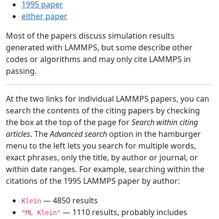
1995 paper
either paper
Most of the papers discuss simulation results
generated with LAMMPS, but some describe other
codes or algorithms and may only cite LAMMPS in
passing.
At the two links for individual LAMMPS papers, you can
search the contents of the citing papers by checking
the box at the top of the page for
Search within citing
articles
. The
Advanced search
option in the hamburger
menu to the left lets you search for multiple words,
exact phrases, only the title, by author or journal, or
within date ranges. For example, searching within the
citations of the 1995 LAMMPS paper by author:
— 4850 results
Klein
— 1110 results, probably includes
"ML Klein"