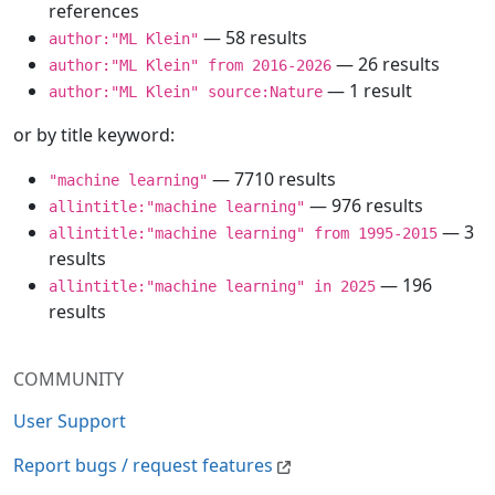
references
— 58 results
author:"ML Klein"
— 26 results
author:"ML Klein" from 2016-2026
— 1 result
author:"ML Klein" source:Nature
or by title keyword:
— 7710 results
"machine learning"
— 976 results
allintitle:"machine learning"
— 3
allintitle:"machine learning" from 1995-2015
results
— 196
allintitle:"machine learning" in 2025
results
COMMUNITY
User Support
Report bugs / request features