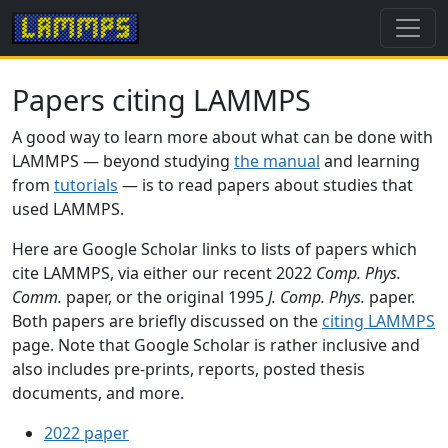
Papers citing LAMMPS
A good way to learn more about what can be done with
LAMMPS — beyond studying
the manual
and learning
from
tutorials
— is to read papers about studies that
used LAMMPS.
Here are Google Scholar links to lists of papers which
cite LAMMPS, via either our recent 2022
Comp. Phys.
Comm.
paper, or the original 1995
J. Comp. Phys.
paper.
Both papers are briefly discussed on the
citing LAMMPS
page. Note that Google Scholar is rather inclusive and
also includes pre-prints, reports, posted thesis
documents, and more.
2022 paper