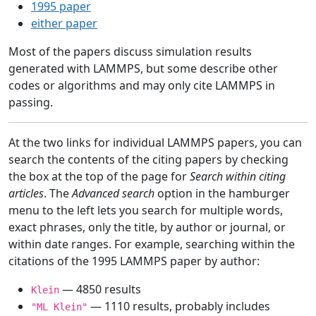
1995 paper
either paper
Most of the papers discuss simulation results
generated with LAMMPS, but some describe other
codes or algorithms and may only cite LAMMPS in
passing.
At the two links for individual LAMMPS papers, you can
search the contents of the citing papers by checking
the box at the top of the page for
Search within citing
articles
. The
Advanced search
option in the hamburger
menu to the left lets you search for multiple words,
exact phrases, only the title, by author or journal, or
within date ranges. For example, searching within the
citations of the 1995 LAMMPS paper by author:
— 4850 results
Klein
— 1110 results, probably includes
"ML Klein"