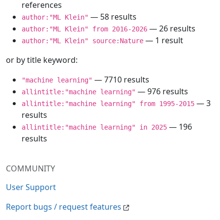
references
— 58 results
author:"ML Klein"
— 26 results
author:"ML Klein" from 2016-2026
— 1 result
author:"ML Klein" source:Nature
or by title keyword:
— 7710 results
"machine learning"
— 976 results
allintitle:"machine learning"
— 3
allintitle:"machine learning" from 1995-2015
results
— 196
allintitle:"machine learning" in 2025
results
COMMUNITY
User Support
Report bugs / request features