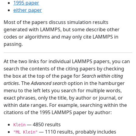
1995 paper
either paper
Most of the papers discuss simulation results
generated with LAMMPS, but some describe other
codes or algorithms and may only cite LAMMPS in
passing.
At the two links for individual LAMMPS papers, you can
search the contents of the citing papers by checking
the box at the top of the page for
Search within citing
articles
. The
Advanced search
option in the hamburger
menu to the left lets you search for multiple words,
exact phrases, only the title, by author or journal, or
within date ranges. For example, searching within the
citations of the 1995 LAMMPS paper by author:
— 4850 results
Klein
— 1110 results, probably includes
"ML Klein"