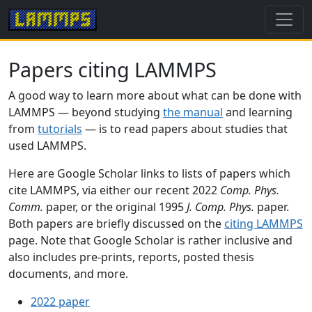
Papers citing LAMMPS
A good way to learn more about what can be done with
LAMMPS — beyond studying
the manual
and learning
from
tutorials
— is to read papers about studies that
used LAMMPS.
Here are Google Scholar links to lists of papers which
cite LAMMPS, via either our recent 2022
Comp. Phys.
Comm.
paper, or the original 1995
J. Comp. Phys.
paper.
Both papers are briefly discussed on the
citing LAMMPS
page. Note that Google Scholar is rather inclusive and
also includes pre-prints, reports, posted thesis
documents, and more.
2022 paper