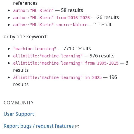
references
— 58 results
author:"ML Klein"
— 26 results
author:"ML Klein" from 2016-2026
— 1 result
author:"ML Klein" source:Nature
or by title keyword:
— 7710 results
"machine learning"
— 976 results
allintitle:"machine learning"
— 3
allintitle:"machine learning" from 1995-2015
results
— 196
allintitle:"machine learning" in 2025
results
COMMUNITY
User Support
Report bugs / request features