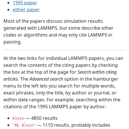
1995 paper
either paper
Most of the papers discuss simulation results
generated with LAMMPS, but some describe other
codes or algorithms and may only cite LAMMPS in
passing.
At the two links for individual LAMMPS papers, you can
search the contents of the citing papers by checking
the box at the top of the page for
Search within citing
articles
. The
Advanced search
option in the hamburger
menu to the left lets you search for multiple words,
exact phrases, only the title, by author or journal, or
within date ranges. For example, searching within the
citations of the 1995 LAMMPS paper by author:
— 4850 results
Klein
— 1110 results, probably includes
"ML Klein"