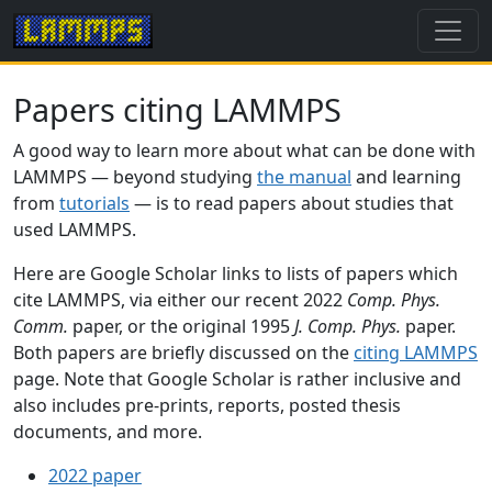
Papers citing LAMMPS
A good way to learn more about what can be done with
LAMMPS — beyond studying
the manual
and learning
from
tutorials
— is to read papers about studies that
used LAMMPS.
Here are Google Scholar links to lists of papers which
cite LAMMPS, via either our recent 2022
Comp. Phys.
Comm.
paper, or the original 1995
J. Comp. Phys.
paper.
Both papers are briefly discussed on the
citing LAMMPS
page. Note that Google Scholar is rather inclusive and
also includes pre-prints, reports, posted thesis
documents, and more.
2022 paper