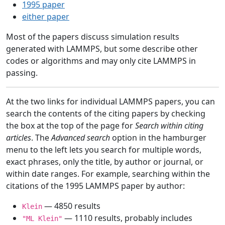
1995 paper
either paper
Most of the papers discuss simulation results
generated with LAMMPS, but some describe other
codes or algorithms and may only cite LAMMPS in
passing.
At the two links for individual LAMMPS papers, you can
search the contents of the citing papers by checking
the box at the top of the page for
Search within citing
articles
. The
Advanced search
option in the hamburger
menu to the left lets you search for multiple words,
exact phrases, only the title, by author or journal, or
within date ranges. For example, searching within the
citations of the 1995 LAMMPS paper by author:
— 4850 results
Klein
— 1110 results, probably includes
"ML Klein"