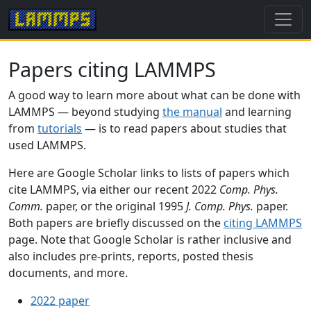
Papers citing LAMMPS
A good way to learn more about what can be done with
LAMMPS — beyond studying
the manual
and learning
from
tutorials
— is to read papers about studies that
used LAMMPS.
Here are Google Scholar links to lists of papers which
cite LAMMPS, via either our recent 2022
Comp. Phys.
Comm.
paper, or the original 1995
J. Comp. Phys.
paper.
Both papers are briefly discussed on the
citing LAMMPS
page. Note that Google Scholar is rather inclusive and
also includes pre-prints, reports, posted thesis
documents, and more.
2022 paper