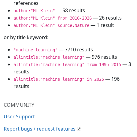
references
— 58 results
author:"ML Klein"
— 26 results
author:"ML Klein" from 2016-2026
— 1 result
author:"ML Klein" source:Nature
or by title keyword:
— 7710 results
"machine learning"
— 976 results
allintitle:"machine learning"
— 3
allintitle:"machine learning" from 1995-2015
results
— 196
allintitle:"machine learning" in 2025
results
COMMUNITY
User Support
Report bugs / request features