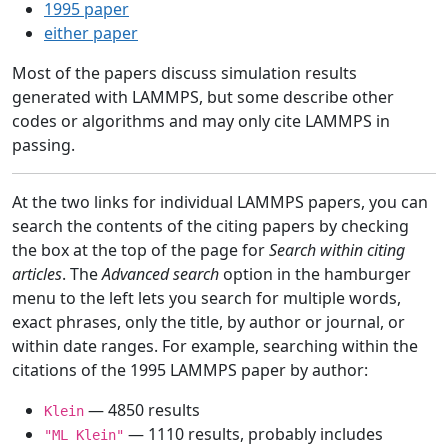
1995 paper
either paper
Most of the papers discuss simulation results
generated with LAMMPS, but some describe other
codes or algorithms and may only cite LAMMPS in
passing.
At the two links for individual LAMMPS papers, you can
search the contents of the citing papers by checking
the box at the top of the page for
Search within citing
articles
. The
Advanced search
option in the hamburger
menu to the left lets you search for multiple words,
exact phrases, only the title, by author or journal, or
within date ranges. For example, searching within the
citations of the 1995 LAMMPS paper by author:
— 4850 results
Klein
— 1110 results, probably includes
"ML Klein"