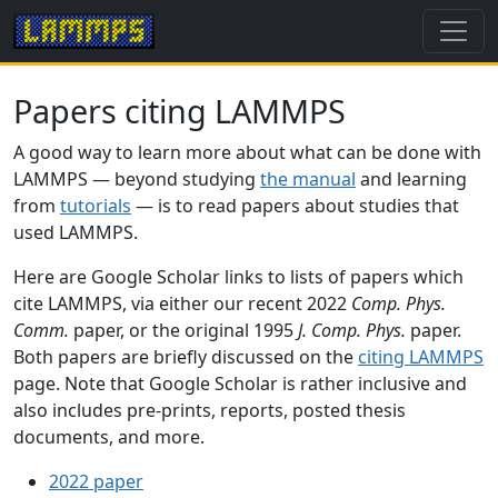
Papers citing LAMMPS
A good way to learn more about what can be done with
LAMMPS — beyond studying
the manual
and learning
from
tutorials
— is to read papers about studies that
used LAMMPS.
Here are Google Scholar links to lists of papers which
cite LAMMPS, via either our recent 2022
Comp. Phys.
Comm.
paper, or the original 1995
J. Comp. Phys.
paper.
Both papers are briefly discussed on the
citing LAMMPS
page. Note that Google Scholar is rather inclusive and
also includes pre-prints, reports, posted thesis
documents, and more.
2022 paper