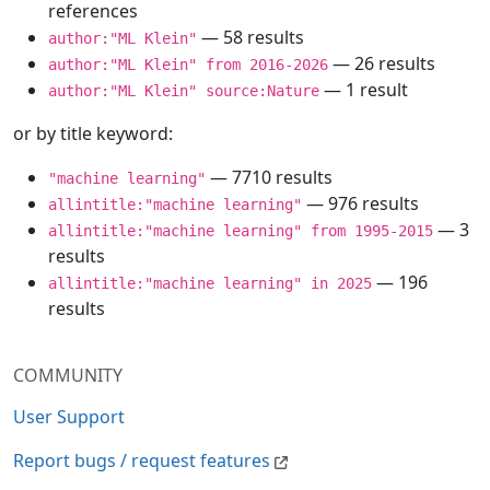
references
— 58 results
author:"ML Klein"
— 26 results
author:"ML Klein" from 2016-2026
— 1 result
author:"ML Klein" source:Nature
or by title keyword:
— 7710 results
"machine learning"
— 976 results
allintitle:"machine learning"
— 3
allintitle:"machine learning" from 1995-2015
results
— 196
allintitle:"machine learning" in 2025
results
COMMUNITY
User Support
Report bugs / request features