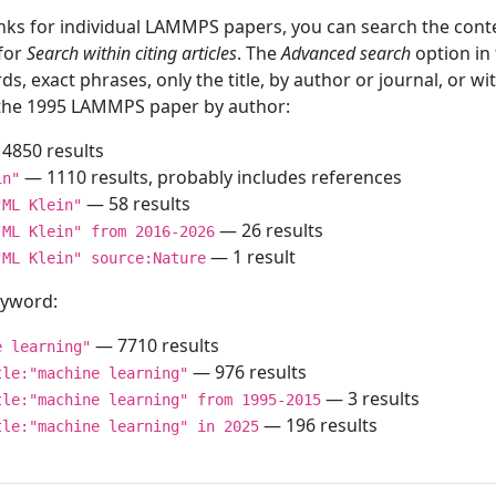
inks for individual LAMMPS papers, you can search the conte
 for
Search within citing articles
. The
Advanced search
option in
ds, exact phrases, only the title, by author or journal, or w
f the 1995 LAMMPS paper by author:
4850 results
— 1110 results, probably includes references
in"
— 58 results
"ML Klein"
— 26 results
"ML Klein" from 2016-2026
— 1 result
"ML Klein" source:Nature
keyword:
— 7710 results
e learning"
— 976 results
tle:"machine learning"
— 3 results
tle:"machine learning" from 1995-2015
— 196 results
tle:"machine learning" in 2025