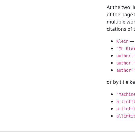
At the two l
of the page
multiple wor
citations o
— 
Klein
"ML Kle
author:
author:
author:
or by title 
"machin
allinti
allinti
allinti