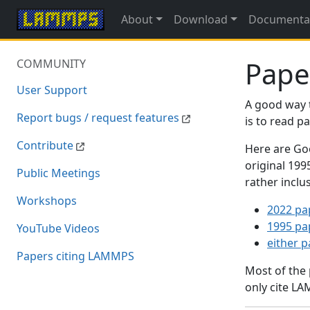
About
Download
Documenta
Pape
COMMUNITY
User Support
A good way 
Report bugs / request features
is to read 
Contribute
Here are Goo
original 19
Public Meetings
rather inclu
Workshops
2022 pa
1995 pa
YouTube Videos
either 
Papers citing LAMMPS
Most of the
only cite LA