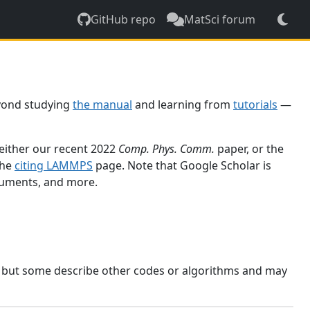
GitHub repo
MatSci forum
yond studying
the manual
and learning from
tutorials
—
 either our recent 2022
Comp. Phys. Comm.
paper, or the
the
citing LAMMPS
page. Note that Google Scholar is
ocuments, and more.
, but some describe other codes or algorithms and may