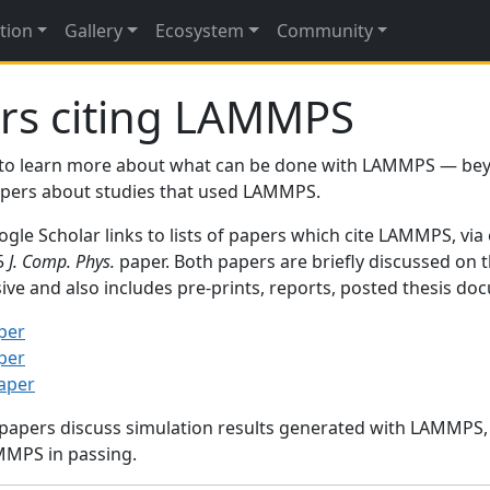
tion
Gallery
Ecosystem
Community
rs citing LAMMPS
to learn more about what can be done with LAMMPS — be
papers about studies that used LAMMPS.
gle Scholar links to lists of papers which cite LAMMPS, via
95
J. Comp. Phys.
paper. Both papers are briefly discussed on 
sive and also includes pre-prints, reports, posted thesis d
per
per
paper
 papers discuss simulation results generated with LAMMPS
MMPS in passing.