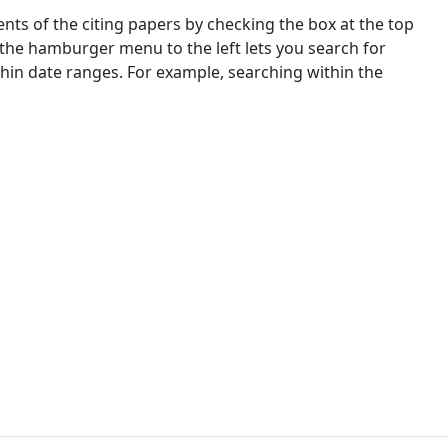
nts of the citing papers by checking the box at the top
 the hamburger menu to the left lets you search for
ithin date ranges. For example, searching within the