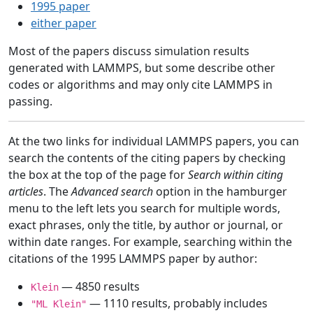
1995 paper
either paper
Most of the papers discuss simulation results
generated with LAMMPS, but some describe other
codes or algorithms and may only cite LAMMPS in
passing.
At the two links for individual LAMMPS papers, you can
search the contents of the citing papers by checking
the box at the top of the page for
Search within citing
articles
. The
Advanced search
option in the hamburger
menu to the left lets you search for multiple words,
exact phrases, only the title, by author or journal, or
within date ranges. For example, searching within the
citations of the 1995 LAMMPS paper by author:
— 4850 results
Klein
— 1110 results, probably includes
"ML Klein"