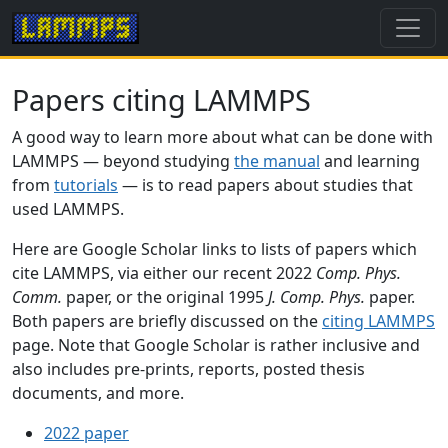
Papers citing LAMMPS
A good way to learn more about what can be done with
LAMMPS — beyond studying
the manual
and learning
from
tutorials
— is to read papers about studies that
used LAMMPS.
Here are Google Scholar links to lists of papers which
cite LAMMPS, via either our recent 2022
Comp. Phys.
Comm.
paper, or the original 1995
J. Comp. Phys.
paper.
Both papers are briefly discussed on the
citing LAMMPS
page. Note that Google Scholar is rather inclusive and
also includes pre-prints, reports, posted thesis
documents, and more.
2022 paper