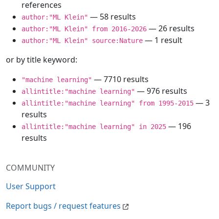
references
— 58 results
author:"ML Klein"
— 26 results
author:"ML Klein" from 2016-2026
— 1 result
author:"ML Klein" source:Nature
or by title keyword:
— 7710 results
"machine learning"
— 976 results
allintitle:"machine learning"
— 3
allintitle:"machine learning" from 1995-2015
results
— 196
allintitle:"machine learning" in 2025
results
COMMUNITY
User Support
Report bugs / request features