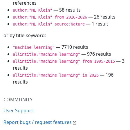
references
— 58 results
author:"ML Klein"
— 26 results
author:"ML Klein" from 2016-2026
— 1 result
author:"ML Klein" source:Nature
or by title keyword:
— 7710 results
"machine learning"
— 976 results
allintitle:"machine learning"
— 3
allintitle:"machine learning" from 1995-2015
results
— 196
allintitle:"machine learning" in 2025
results
COMMUNITY
User Support
Report bugs / request features