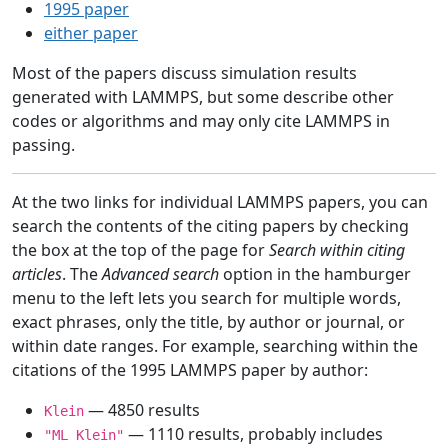
1995 paper
either paper
Most of the papers discuss simulation results
generated with LAMMPS, but some describe other
codes or algorithms and may only cite LAMMPS in
passing.
At the two links for individual LAMMPS papers, you can
search the contents of the citing papers by checking
the box at the top of the page for
Search within citing
articles
. The
Advanced search
option in the hamburger
menu to the left lets you search for multiple words,
exact phrases, only the title, by author or journal, or
within date ranges. For example, searching within the
citations of the 1995 LAMMPS paper by author:
— 4850 results
Klein
— 1110 results, probably includes
"ML Klein"