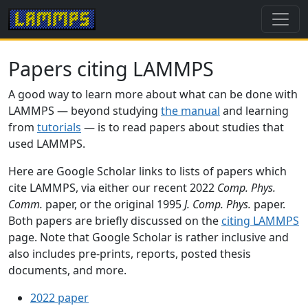
Papers citing LAMMPS
A good way to learn more about what can be done with
LAMMPS — beyond studying
the manual
and learning
from
tutorials
— is to read papers about studies that
used LAMMPS.
Here are Google Scholar links to lists of papers which
cite LAMMPS, via either our recent 2022
Comp. Phys.
Comm.
paper, or the original 1995
J. Comp. Phys.
paper.
Both papers are briefly discussed on the
citing LAMMPS
page. Note that Google Scholar is rather inclusive and
also includes pre-prints, reports, posted thesis
documents, and more.
2022 paper