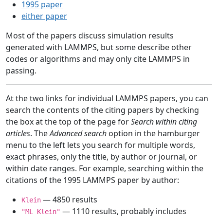
1995 paper
either paper
Most of the papers discuss simulation results
generated with LAMMPS, but some describe other
codes or algorithms and may only cite LAMMPS in
passing.
At the two links for individual LAMMPS papers, you can
search the contents of the citing papers by checking
the box at the top of the page for
Search within citing
articles
. The
Advanced search
option in the hamburger
menu to the left lets you search for multiple words,
exact phrases, only the title, by author or journal, or
within date ranges. For example, searching within the
citations of the 1995 LAMMPS paper by author:
— 4850 results
Klein
— 1110 results, probably includes
"ML Klein"