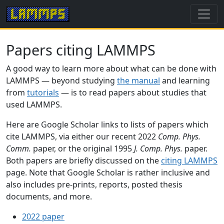
Papers citing LAMMPS
A good way to learn more about what can be done with
LAMMPS — beyond studying
the manual
and learning
from
tutorials
— is to read papers about studies that
used LAMMPS.
Here are Google Scholar links to lists of papers which
cite LAMMPS, via either our recent 2022
Comp. Phys.
Comm.
paper, or the original 1995
J. Comp. Phys.
paper.
Both papers are briefly discussed on the
citing LAMMPS
page. Note that Google Scholar is rather inclusive and
also includes pre-prints, reports, posted thesis
documents, and more.
2022 paper