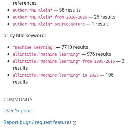
references
— 58 results
author:"ML Klein"
— 26 results
author:"ML Klein" from 2016-2026
— 1 result
author:"ML Klein" source:Nature
or by title keyword:
— 7710 results
"machine learning"
— 976 results
allintitle:"machine learning"
— 3
allintitle:"machine learning" from 1995-2015
results
— 196
allintitle:"machine learning" in 2025
results
COMMUNITY
User Support
Report bugs / request features