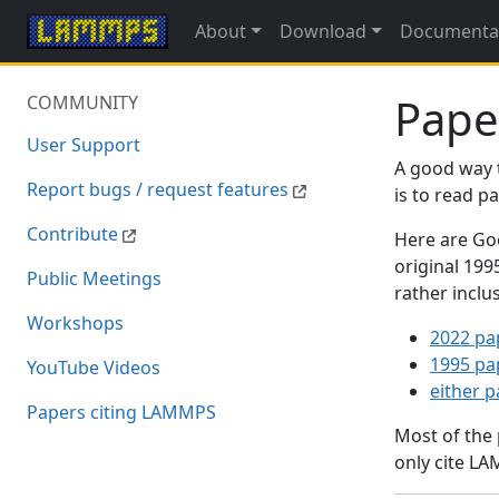
About
Download
Documenta
Pape
COMMUNITY
User Support
A good way 
Report bugs / request features
is to read 
Contribute
Here are Goo
original 19
Public Meetings
rather inclu
Workshops
2022 pa
1995 pa
YouTube Videos
either 
Papers citing LAMMPS
Most of the
only cite LA