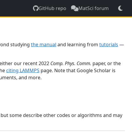
GitHub repo
MatSci forum
yond studying
the manual
and learning from
tutorials
—
 either our recent 2022
Comp. Phys. Comm.
paper, or the
the
citing LAMMPS
page. Note that Google Scholar is
ocuments, and more.
, but some describe other codes or algorithms and may