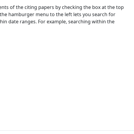
nts of the citing papers by checking the box at the top
 the hamburger menu to the left lets you search for
ithin date ranges. For example, searching within the