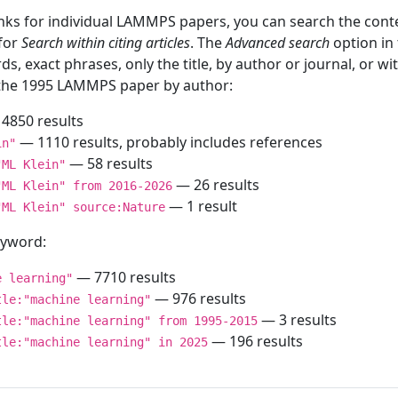
inks for individual LAMMPS papers, you can search the conte
 for
Search within citing articles
. The
Advanced search
option in
ds, exact phrases, only the title, by author or journal, or w
f the 1995 LAMMPS paper by author:
4850 results
— 1110 results, probably includes references
in"
— 58 results
"ML Klein"
— 26 results
"ML Klein" from 2016-2026
— 1 result
"ML Klein" source:Nature
keyword:
— 7710 results
e learning"
— 976 results
tle:"machine learning"
— 3 results
tle:"machine learning" from 1995-2015
— 196 results
tle:"machine learning" in 2025