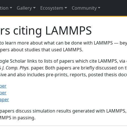
tion
Gallery
Ecosystem
Community
rs citing LAMMPS
to learn more about what can be done with LAMMPS — be
papers about studies that used LAMMPS.
gle Scholar links to lists of papers which cite LAMMPS, via
95
J. Comp. Phys.
paper. Both papers are briefly discussed on 
sive and also includes pre-prints, reports, posted thesis d
per
per
paper
 papers discuss simulation results generated with LAMMPS
MMPS in passing.