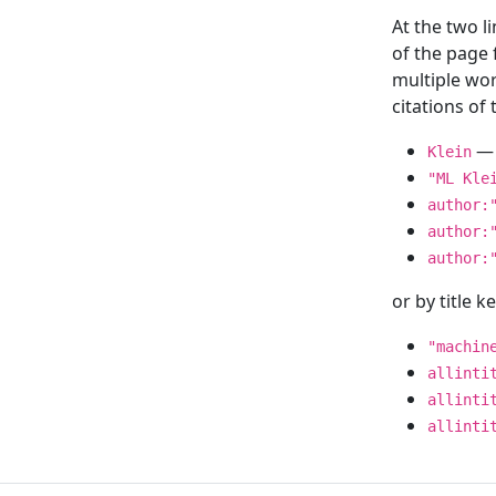
At the two l
of the page
multiple wor
citations o
— 
Klein
"ML Kle
author:
author:
author:
or by title 
"machin
allinti
allinti
allinti