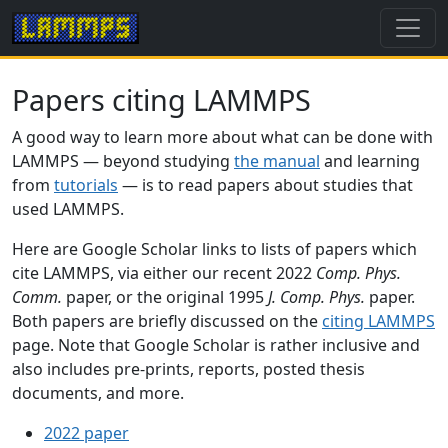
Papers citing LAMMPS
A good way to learn more about what can be done with
LAMMPS — beyond studying
the manual
and learning
from
tutorials
— is to read papers about studies that
used LAMMPS.
Here are Google Scholar links to lists of papers which
cite LAMMPS, via either our recent 2022
Comp. Phys.
Comm.
paper, or the original 1995
J. Comp. Phys.
paper.
Both papers are briefly discussed on the
citing LAMMPS
page. Note that Google Scholar is rather inclusive and
also includes pre-prints, reports, posted thesis
documents, and more.
2022 paper