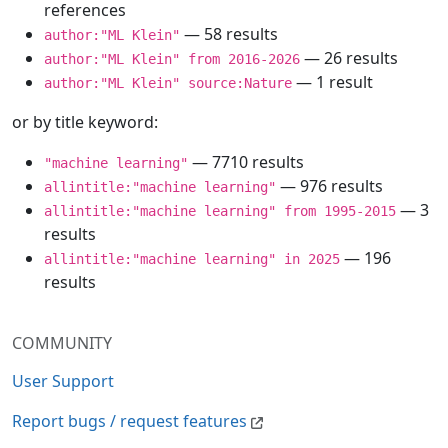
references
— 58 results
author:"ML Klein"
— 26 results
author:"ML Klein" from 2016-2026
— 1 result
author:"ML Klein" source:Nature
or by title keyword:
— 7710 results
"machine learning"
— 976 results
allintitle:"machine learning"
— 3
allintitle:"machine learning" from 1995-2015
results
— 196
allintitle:"machine learning" in 2025
results
COMMUNITY
User Support
Report bugs / request features