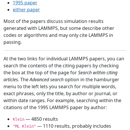
1995 paper
either paper
Most of the papers discuss simulation results
generated with LAMMPS, but some describe other
codes or algorithms and may only cite LAMMPS in
passing.
At the two links for individual LAMMPS papers, you can
search the contents of the citing papers by checking
the box at the top of the page for
Search within citing
articles
. The
Advanced search
option in the hamburger
menu to the left lets you search for multiple words,
exact phrases, only the title, by author or journal, or
within date ranges. For example, searching within the
citations of the 1995 LAMMPS paper by author:
— 4850 results
Klein
— 1110 results, probably includes
"ML Klein"