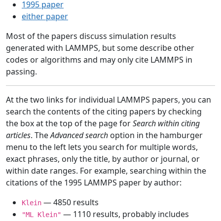
1995 paper
either paper
Most of the papers discuss simulation results
generated with LAMMPS, but some describe other
codes or algorithms and may only cite LAMMPS in
passing.
At the two links for individual LAMMPS papers, you can
search the contents of the citing papers by checking
the box at the top of the page for
Search within citing
articles
. The
Advanced search
option in the hamburger
menu to the left lets you search for multiple words,
exact phrases, only the title, by author or journal, or
within date ranges. For example, searching within the
citations of the 1995 LAMMPS paper by author:
— 4850 results
Klein
— 1110 results, probably includes
"ML Klein"