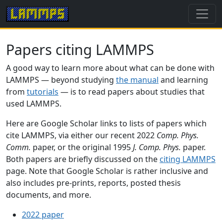
Papers citing LAMMPS
A good way to learn more about what can be done with
LAMMPS — beyond studying
the manual
and learning
from
tutorials
— is to read papers about studies that
used LAMMPS.
Here are Google Scholar links to lists of papers which
cite LAMMPS, via either our recent 2022
Comp. Phys.
Comm.
paper, or the original 1995
J. Comp. Phys.
paper.
Both papers are briefly discussed on the
citing LAMMPS
page. Note that Google Scholar is rather inclusive and
also includes pre-prints, reports, posted thesis
documents, and more.
2022 paper