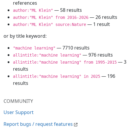
references
— 58 results
author:"ML Klein"
— 26 results
author:"ML Klein" from 2016-2026
— 1 result
author:"ML Klein" source:Nature
or by title keyword:
— 7710 results
"machine learning"
— 976 results
allintitle:"machine learning"
— 3
allintitle:"machine learning" from 1995-2015
results
— 196
allintitle:"machine learning" in 2025
results
COMMUNITY
User Support
Report bugs / request features