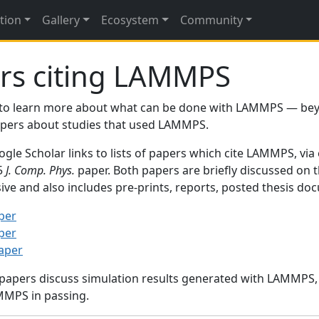
tion
Gallery
Ecosystem
Community
rs citing LAMMPS
to learn more about what can be done with LAMMPS — be
papers about studies that used LAMMPS.
gle Scholar links to lists of papers which cite LAMMPS, via
95
J. Comp. Phys.
paper. Both papers are briefly discussed on 
sive and also includes pre-prints, reports, posted thesis d
per
per
paper
 papers discuss simulation results generated with LAMMPS
MMPS in passing.