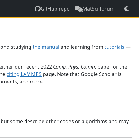
GitHub repo
MatSci forum
yond studying
the manual
and learning from
tutorials
—
 either our recent 2022
Comp. Phys. Comm.
paper, or the
the
citing LAMMPS
page. Note that Google Scholar is
ocuments, and more.
, but some describe other codes or algorithms and may