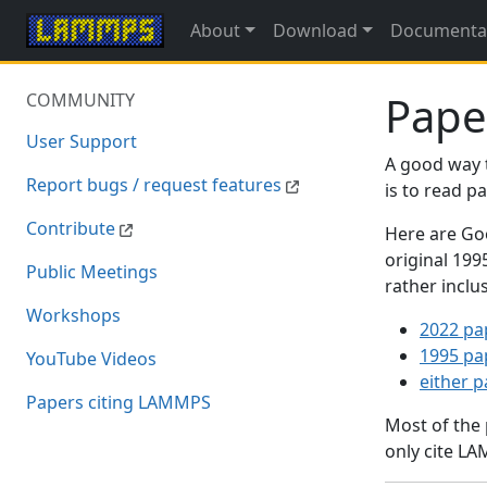
About
Download
Documenta
Pape
COMMUNITY
User Support
A good way 
Report bugs / request features
is to read 
Contribute
Here are Goo
original 19
Public Meetings
rather inclu
Workshops
2022 pa
1995 pa
YouTube Videos
either 
Papers citing LAMMPS
Most of the
only cite LA