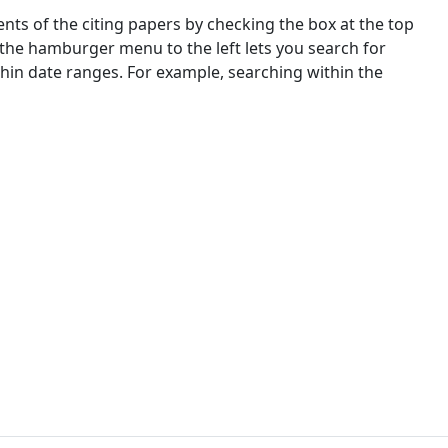
nts of the citing papers by checking the box at the top
 the hamburger menu to the left lets you search for
ithin date ranges. For example, searching within the