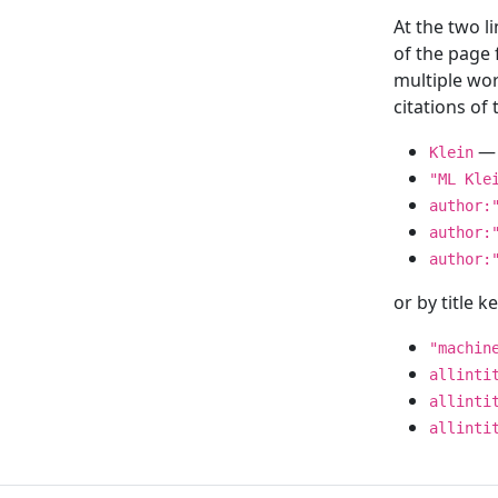
At the two l
of the page
multiple wor
citations o
— 
Klein
"ML Kle
author:
author:
author:
or by title 
"machin
allinti
allinti
allinti