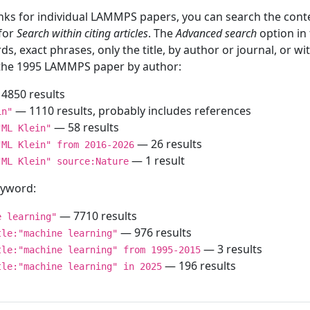
inks for individual LAMMPS papers, you can search the conte
 for
Search within citing articles
. The
Advanced search
option in
ds, exact phrases, only the title, by author or journal, or w
f the 1995 LAMMPS paper by author:
4850 results
— 1110 results, probably includes references
in"
— 58 results
"ML Klein"
— 26 results
"ML Klein" from 2016-2026
— 1 result
"ML Klein" source:Nature
keyword:
— 7710 results
e learning"
— 976 results
tle:"machine learning"
— 3 results
tle:"machine learning" from 1995-2015
— 196 results
tle:"machine learning" in 2025