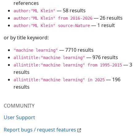
references
— 58 results
author:"ML Klein"
— 26 results
author:"ML Klein" from 2016-2026
— 1 result
author:"ML Klein" source:Nature
or by title keyword:
— 7710 results
"machine learning"
— 976 results
allintitle:"machine learning"
— 3
allintitle:"machine learning" from 1995-2015
results
— 196
allintitle:"machine learning" in 2025
results
COMMUNITY
User Support
Report bugs / request features