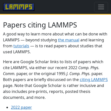
Papers citing LAMMPS
A good way to learn more about what can be done with
LAMMPS — beyond studying
the manual
and learning
from
tutorials
— is to read papers about studies that
used LAMMPS.
Here are Google Scholar links to lists of papers which
cite LAMMPS, via either our recent 2022
Comp. Phys.
Comm.
paper, or the original 1995
J. Comp. Phys.
paper.
Both papers are briefly discussed on the
citing LAMMPS
page. Note that Google Scholar is rather inclusive and
also includes pre-prints, reports, posted thesis
documents, and more.
2022 paper