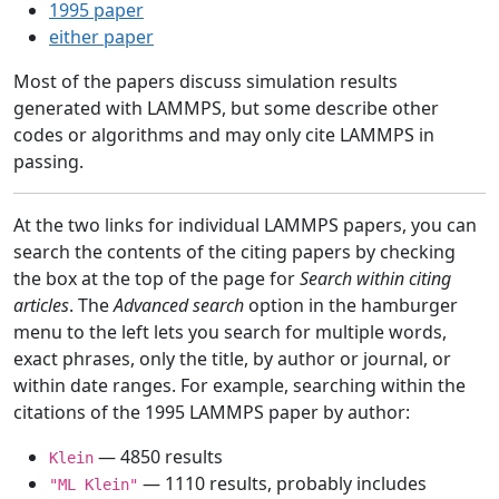
1995 paper
either paper
Most of the papers discuss simulation results
generated with LAMMPS, but some describe other
codes or algorithms and may only cite LAMMPS in
passing.
At the two links for individual LAMMPS papers, you can
search the contents of the citing papers by checking
the box at the top of the page for
Search within citing
articles
. The
Advanced search
option in the hamburger
menu to the left lets you search for multiple words,
exact phrases, only the title, by author or journal, or
within date ranges. For example, searching within the
citations of the 1995 LAMMPS paper by author:
— 4850 results
Klein
— 1110 results, probably includes
"ML Klein"