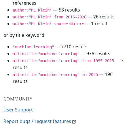
references
— 58 results
author:"ML Klein"
— 26 results
author:"ML Klein" from 2016-2026
— 1 result
author:"ML Klein" source:Nature
or by title keyword:
— 7710 results
"machine learning"
— 976 results
allintitle:"machine learning"
— 3
allintitle:"machine learning" from 1995-2015
results
— 196
allintitle:"machine learning" in 2025
results
COMMUNITY
User Support
Report bugs / request features