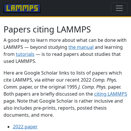
Papers citing LAMMPS
A good way to learn more about what can be done with
LAMMPS — beyond studying
the manual
and learning
from
tutorials
— is to read papers about studies that
used LAMMPS.
Here are Google Scholar links to lists of papers which
cite LAMMPS, via either our recent 2022
Comp. Phys.
Comm.
paper, or the original 1995
J. Comp. Phys.
paper.
Both papers are briefly discussed on the
citing LAMMPS
page. Note that Google Scholar is rather inclusive and
also includes pre-prints, reports, posted thesis
documents, and more.
2022 paper