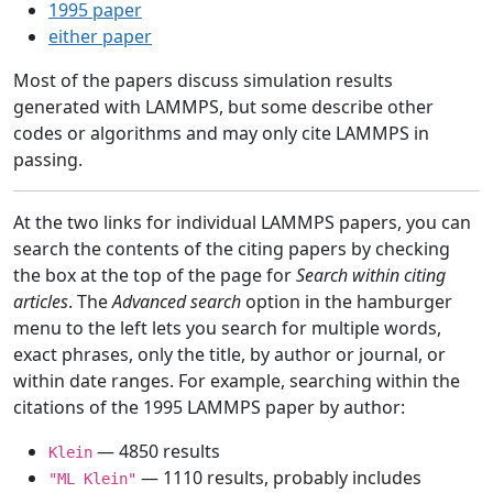
1995 paper
either paper
Most of the papers discuss simulation results
generated with LAMMPS, but some describe other
codes or algorithms and may only cite LAMMPS in
passing.
At the two links for individual LAMMPS papers, you can
search the contents of the citing papers by checking
the box at the top of the page for
Search within citing
articles
. The
Advanced search
option in the hamburger
menu to the left lets you search for multiple words,
exact phrases, only the title, by author or journal, or
within date ranges. For example, searching within the
citations of the 1995 LAMMPS paper by author:
— 4850 results
Klein
— 1110 results, probably includes
"ML Klein"