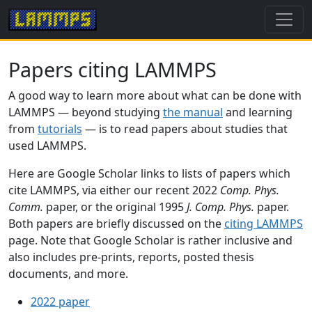
Papers citing LAMMPS
A good way to learn more about what can be done with
LAMMPS — beyond studying
the manual
and learning
from
tutorials
— is to read papers about studies that
used LAMMPS.
Here are Google Scholar links to lists of papers which
cite LAMMPS, via either our recent 2022
Comp. Phys.
Comm.
paper, or the original 1995
J. Comp. Phys.
paper.
Both papers are briefly discussed on the
citing LAMMPS
page. Note that Google Scholar is rather inclusive and
also includes pre-prints, reports, posted thesis
documents, and more.
2022 paper