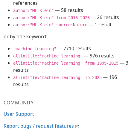
references
— 58 results
author:"ML Klein"
— 26 results
author:"ML Klein" from 2016-2026
— 1 result
author:"ML Klein" source:Nature
or by title keyword:
— 7710 results
"machine learning"
— 976 results
allintitle:"machine learning"
— 3
allintitle:"machine learning" from 1995-2015
results
— 196
allintitle:"machine learning" in 2025
results
COMMUNITY
User Support
Report bugs / request features