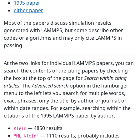
1995 paper
either paper
Most of the papers discuss simulation results
generated with LAMMPS, but some describe other
codes or algorithms and may only cite LAMMPS in
passing.
At the two links for individual LAMMPS papers, you can
search the contents of the citing papers by checking
the box at the top of the page for
Search within citing
articles
. The
Advanced search
option in the hamburger
menu to the left lets you search for multiple words,
exact phrases, only the title, by author or journal, or
within date ranges. For example, searching within the
citations of the 1995 LAMMPS paper by author:
— 4850 results
Klein
— 1110 results, probably includes
"ML Klein"