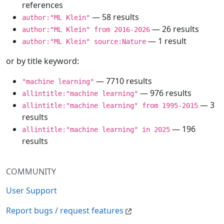
references
— 58 results
author:"ML Klein"
— 26 results
author:"ML Klein" from 2016-2026
— 1 result
author:"ML Klein" source:Nature
or by title keyword:
— 7710 results
"machine learning"
— 976 results
allintitle:"machine learning"
— 3
allintitle:"machine learning" from 1995-2015
results
— 196
allintitle:"machine learning" in 2025
results
COMMUNITY
User Support
Report bugs / request features