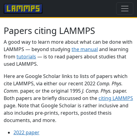
Papers citing LAMMPS
A good way to learn more about what can be done with
LAMMPS — beyond studying
the manual
and learning
from
tutorials
— is to read papers about studies that
used LAMMPS.
Here are Google Scholar links to lists of papers which
cite LAMMPS, via either our recent 2022
Comp. Phys.
Comm.
paper, or the original 1995
J. Comp. Phys.
paper.
Both papers are briefly discussed on the
citing LAMMPS
page. Note that Google Scholar is rather inclusive and
also includes pre-prints, reports, posted thesis
documents, and more.
2022 paper