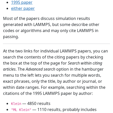
1995 paper
either paper
Most of the papers discuss simulation results
generated with LAMMPS, but some describe other
codes or algorithms and may only cite LAMMPS in
passing.
At the two links for individual LAMMPS papers, you can
search the contents of the citing papers by checking
the box at the top of the page for
Search within citing
articles
. The
Advanced search
option in the hamburger
menu to the left lets you search for multiple words,
exact phrases, only the title, by author or journal, or
within date ranges. For example, searching within the
citations of the 1995 LAMMPS paper by author:
— 4850 results
Klein
— 1110 results, probably includes
"ML Klein"