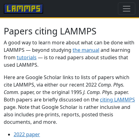
Papers citing LAMMPS
A good way to learn more about what can be done with
LAMMPS — beyond studying
the manual
and learning
from
tutorials
— is to read papers about studies that
used LAMMPS.
Here are Google Scholar links to lists of papers which
cite LAMMPS, via either our recent 2022
Comp. Phys.
Comm.
paper, or the original 1995
J. Comp. Phys.
paper.
Both papers are briefly discussed on the
citing LAMMPS
page. Note that Google Scholar is rather inclusive and
also includes pre-prints, reports, posted thesis
documents, and more.
2022 paper