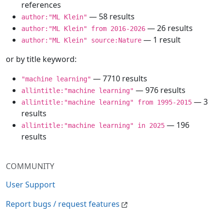
references
— 58 results
author:"ML Klein"
— 26 results
author:"ML Klein" from 2016-2026
— 1 result
author:"ML Klein" source:Nature
or by title keyword:
— 7710 results
"machine learning"
— 976 results
allintitle:"machine learning"
— 3
allintitle:"machine learning" from 1995-2015
results
— 196
allintitle:"machine learning" in 2025
results
COMMUNITY
User Support
Report bugs / request features