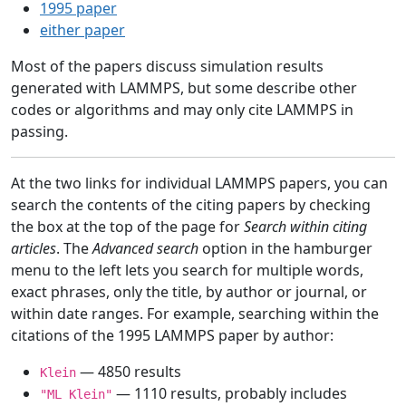
1995 paper
either paper
Most of the papers discuss simulation results
generated with LAMMPS, but some describe other
codes or algorithms and may only cite LAMMPS in
passing.
At the two links for individual LAMMPS papers, you can
search the contents of the citing papers by checking
the box at the top of the page for
Search within citing
articles
. The
Advanced search
option in the hamburger
menu to the left lets you search for multiple words,
exact phrases, only the title, by author or journal, or
within date ranges. For example, searching within the
citations of the 1995 LAMMPS paper by author:
— 4850 results
Klein
— 1110 results, probably includes
"ML Klein"