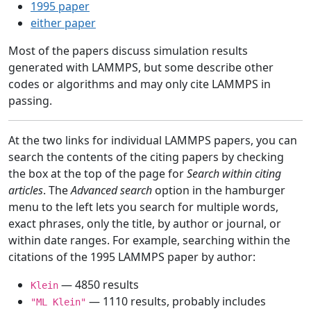
1995 paper
either paper
Most of the papers discuss simulation results
generated with LAMMPS, but some describe other
codes or algorithms and may only cite LAMMPS in
passing.
At the two links for individual LAMMPS papers, you can
search the contents of the citing papers by checking
the box at the top of the page for
Search within citing
articles
. The
Advanced search
option in the hamburger
menu to the left lets you search for multiple words,
exact phrases, only the title, by author or journal, or
within date ranges. For example, searching within the
citations of the 1995 LAMMPS paper by author:
— 4850 results
Klein
— 1110 results, probably includes
"ML Klein"