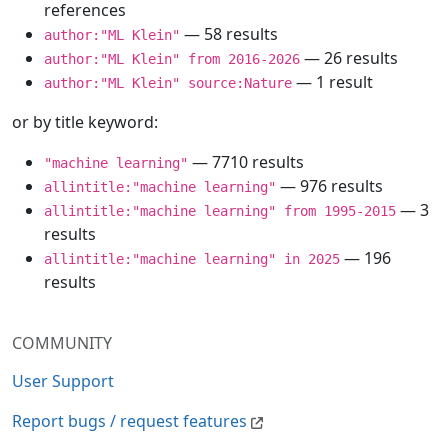
references
— 58 results
author:"ML Klein"
— 26 results
author:"ML Klein" from 2016-2026
— 1 result
author:"ML Klein" source:Nature
or by title keyword:
— 7710 results
"machine learning"
— 976 results
allintitle:"machine learning"
— 3
allintitle:"machine learning" from 1995-2015
results
— 196
allintitle:"machine learning" in 2025
results
COMMUNITY
User Support
Report bugs / request features