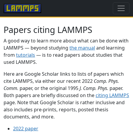
Papers citing LAMMPS
A good way to learn more about what can be done with
LAMMPS — beyond studying
the manual
and learning
from
tutorials
— is to read papers about studies that
used LAMMPS.
Here are Google Scholar links to lists of papers which
cite LAMMPS, via either our recent 2022
Comp. Phys.
Comm.
paper, or the original 1995
J. Comp. Phys.
paper.
Both papers are briefly discussed on the
citing LAMMPS
page. Note that Google Scholar is rather inclusive and
also includes pre-prints, reports, posted thesis
documents, and more.
2022 paper