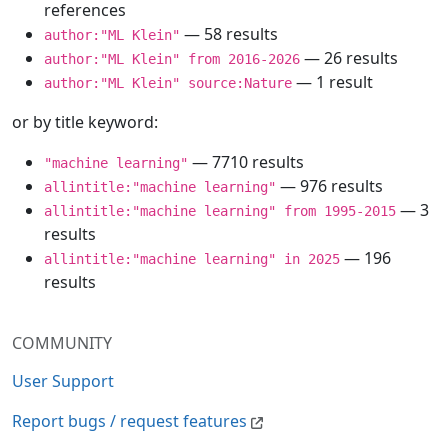
references
— 58 results
author:"ML Klein"
— 26 results
author:"ML Klein" from 2016-2026
— 1 result
author:"ML Klein" source:Nature
or by title keyword:
— 7710 results
"machine learning"
— 976 results
allintitle:"machine learning"
— 3
allintitle:"machine learning" from 1995-2015
results
— 196
allintitle:"machine learning" in 2025
results
COMMUNITY
User Support
Report bugs / request features