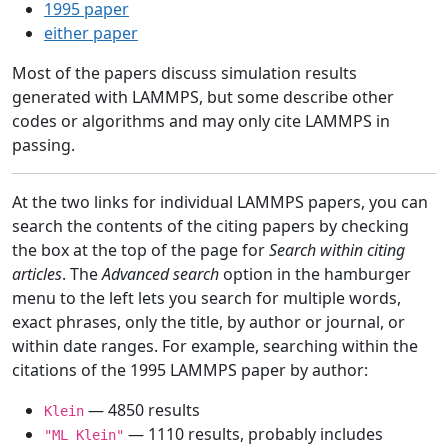
1995 paper
either paper
Most of the papers discuss simulation results
generated with LAMMPS, but some describe other
codes or algorithms and may only cite LAMMPS in
passing.
At the two links for individual LAMMPS papers, you can
search the contents of the citing papers by checking
the box at the top of the page for
Search within citing
articles
. The
Advanced search
option in the hamburger
menu to the left lets you search for multiple words,
exact phrases, only the title, by author or journal, or
within date ranges. For example, searching within the
citations of the 1995 LAMMPS paper by author:
— 4850 results
Klein
— 1110 results, probably includes
"ML Klein"