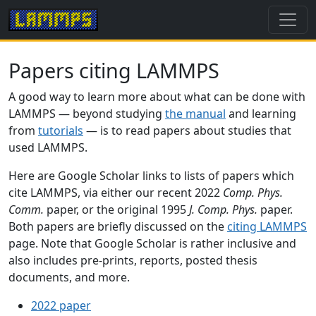
Papers citing LAMMPS
A good way to learn more about what can be done with
LAMMPS — beyond studying
the manual
and learning
from
tutorials
— is to read papers about studies that
used LAMMPS.
Here are Google Scholar links to lists of papers which
cite LAMMPS, via either our recent 2022
Comp. Phys.
Comm.
paper, or the original 1995
J. Comp. Phys.
paper.
Both papers are briefly discussed on the
citing LAMMPS
page. Note that Google Scholar is rather inclusive and
also includes pre-prints, reports, posted thesis
documents, and more.
2022 paper