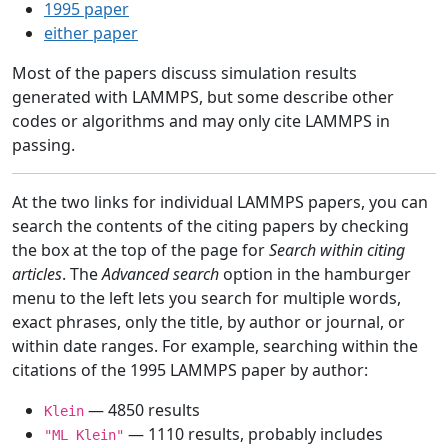
1995 paper
either paper
Most of the papers discuss simulation results
generated with LAMMPS, but some describe other
codes or algorithms and may only cite LAMMPS in
passing.
At the two links for individual LAMMPS papers, you can
search the contents of the citing papers by checking
the box at the top of the page for
Search within citing
articles
. The
Advanced search
option in the hamburger
menu to the left lets you search for multiple words,
exact phrases, only the title, by author or journal, or
within date ranges. For example, searching within the
citations of the 1995 LAMMPS paper by author:
— 4850 results
Klein
— 1110 results, probably includes
"ML Klein"