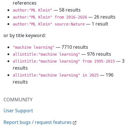
references
— 58 results
author:"ML Klein"
— 26 results
author:"ML Klein" from 2016-2026
— 1 result
author:"ML Klein" source:Nature
or by title keyword:
— 7710 results
"machine learning"
— 976 results
allintitle:"machine learning"
— 3
allintitle:"machine learning" from 1995-2015
results
— 196
allintitle:"machine learning" in 2025
results
COMMUNITY
User Support
Report bugs / request features