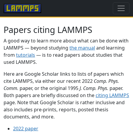
Papers citing LAMMPS
A good way to learn more about what can be done with
LAMMPS — beyond studying
the manual
and learning
from
tutorials
— is to read papers about studies that
used LAMMPS.
Here are Google Scholar links to lists of papers which
cite LAMMPS, via either our recent 2022
Comp. Phys.
Comm.
paper, or the original 1995
J. Comp. Phys.
paper.
Both papers are briefly discussed on the
citing LAMMPS
page. Note that Google Scholar is rather inclusive and
also includes pre-prints, reports, posted thesis
documents, and more.
2022 paper