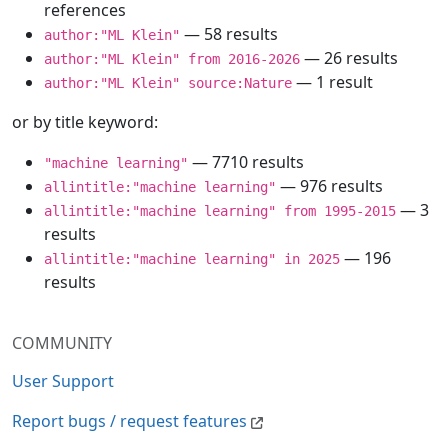
references
— 58 results
author:"ML Klein"
— 26 results
author:"ML Klein" from 2016-2026
— 1 result
author:"ML Klein" source:Nature
or by title keyword:
— 7710 results
"machine learning"
— 976 results
allintitle:"machine learning"
— 3
allintitle:"machine learning" from 1995-2015
results
— 196
allintitle:"machine learning" in 2025
results
COMMUNITY
User Support
Report bugs / request features