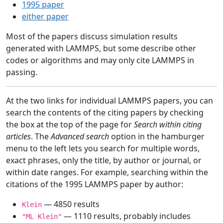
1995 paper
either paper
Most of the papers discuss simulation results
generated with LAMMPS, but some describe other
codes or algorithms and may only cite LAMMPS in
passing.
At the two links for individual LAMMPS papers, you can
search the contents of the citing papers by checking
the box at the top of the page for
Search within citing
articles
. The
Advanced search
option in the hamburger
menu to the left lets you search for multiple words,
exact phrases, only the title, by author or journal, or
within date ranges. For example, searching within the
citations of the 1995 LAMMPS paper by author:
— 4850 results
Klein
— 1110 results, probably includes
"ML Klein"