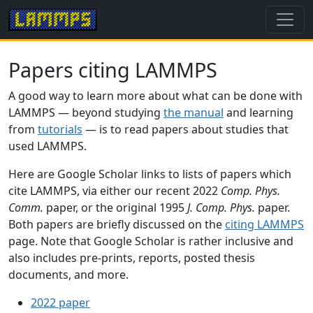
Papers citing LAMMPS
A good way to learn more about what can be done with
LAMMPS — beyond studying
the manual
and learning
from
tutorials
— is to read papers about studies that
used LAMMPS.
Here are Google Scholar links to lists of papers which
cite LAMMPS, via either our recent 2022
Comp. Phys.
Comm.
paper, or the original 1995
J. Comp. Phys.
paper.
Both papers are briefly discussed on the
citing LAMMPS
page. Note that Google Scholar is rather inclusive and
also includes pre-prints, reports, posted thesis
documents, and more.
2022 paper