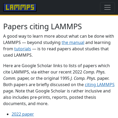
Papers citing LAMMPS
A good way to learn more about what can be done with
LAMMPS — beyond studying
the manual
and learning
from
tutorials
— is to read papers about studies that
used LAMMPS.
Here are Google Scholar links to lists of papers which
cite LAMMPS, via either our recent 2022
Comp. Phys.
Comm.
paper, or the original 1995
J. Comp. Phys.
paper.
Both papers are briefly discussed on the
citing LAMMPS
page. Note that Google Scholar is rather inclusive and
also includes pre-prints, reports, posted thesis
documents, and more.
2022 paper