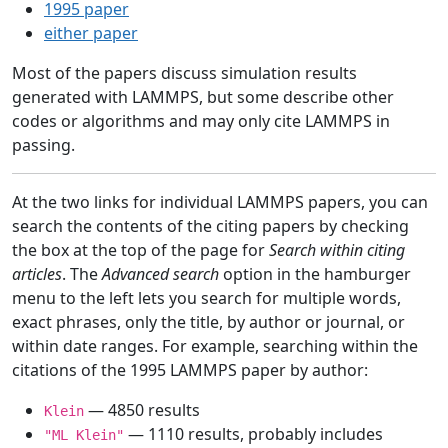
1995 paper
either paper
Most of the papers discuss simulation results
generated with LAMMPS, but some describe other
codes or algorithms and may only cite LAMMPS in
passing.
At the two links for individual LAMMPS papers, you can
search the contents of the citing papers by checking
the box at the top of the page for
Search within citing
articles
. The
Advanced search
option in the hamburger
menu to the left lets you search for multiple words,
exact phrases, only the title, by author or journal, or
within date ranges. For example, searching within the
citations of the 1995 LAMMPS paper by author:
— 4850 results
Klein
— 1110 results, probably includes
"ML Klein"