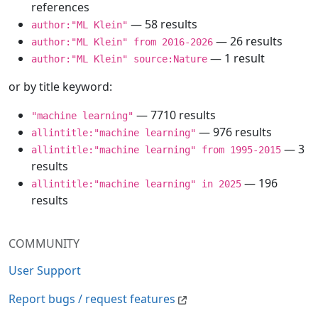
references
— 58 results
author:"ML Klein"
— 26 results
author:"ML Klein" from 2016-2026
— 1 result
author:"ML Klein" source:Nature
or by title keyword:
— 7710 results
"machine learning"
— 976 results
allintitle:"machine learning"
— 3
allintitle:"machine learning" from 1995-2015
results
— 196
allintitle:"machine learning" in 2025
results
COMMUNITY
User Support
Report bugs / request features