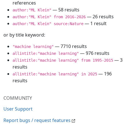
references
— 58 results
author:"ML Klein"
— 26 results
author:"ML Klein" from 2016-2026
— 1 result
author:"ML Klein" source:Nature
or by title keyword:
— 7710 results
"machine learning"
— 976 results
allintitle:"machine learning"
— 3
allintitle:"machine learning" from 1995-2015
results
— 196
allintitle:"machine learning" in 2025
results
COMMUNITY
User Support
Report bugs / request features