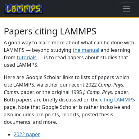
Papers citing LAMMPS
A good way to learn more about what can be done with
LAMMPS — beyond studying
the manual
and learning
from
tutorials
— is to read papers about studies that
used LAMMPS.
Here are Google Scholar links to lists of papers which
cite LAMMPS, via either our recent 2022
Comp. Phys.
Comm.
paper, or the original 1995
J. Comp. Phys.
paper.
Both papers are briefly discussed on the
citing LAMMPS
page. Note that Google Scholar is rather inclusive and
also includes pre-prints, reports, posted thesis
documents, and more.
2022 paper