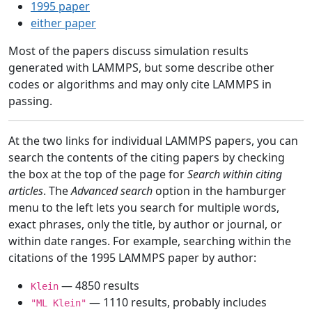
1995 paper
either paper
Most of the papers discuss simulation results
generated with LAMMPS, but some describe other
codes or algorithms and may only cite LAMMPS in
passing.
At the two links for individual LAMMPS papers, you can
search the contents of the citing papers by checking
the box at the top of the page for
Search within citing
articles
. The
Advanced search
option in the hamburger
menu to the left lets you search for multiple words,
exact phrases, only the title, by author or journal, or
within date ranges. For example, searching within the
citations of the 1995 LAMMPS paper by author:
— 4850 results
Klein
— 1110 results, probably includes
"ML Klein"