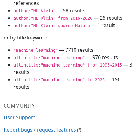
references
— 58 results
author:"ML Klein"
— 26 results
author:"ML Klein" from 2016-2026
— 1 result
author:"ML Klein" source:Nature
or by title keyword:
— 7710 results
"machine learning"
— 976 results
allintitle:"machine learning"
— 3
allintitle:"machine learning" from 1995-2015
results
— 196
allintitle:"machine learning" in 2025
results
COMMUNITY
User Support
Report bugs / request features