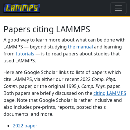
Papers citing LAMMPS
A good way to learn more about what can be done with
LAMMPS — beyond studying
the manual
and learning
from
tutorials
— is to read papers about studies that
used LAMMPS.
Here are Google Scholar links to lists of papers which
cite LAMMPS, via either our recent 2022
Comp. Phys.
Comm.
paper, or the original 1995
J. Comp. Phys.
paper.
Both papers are briefly discussed on the
citing LAMMPS
page. Note that Google Scholar is rather inclusive and
also includes pre-prints, reports, posted thesis
documents, and more.
2022 paper