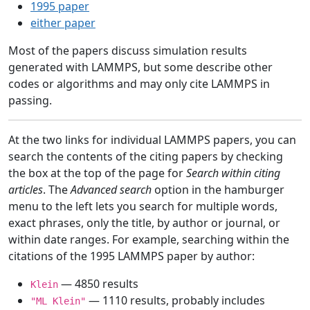
1995 paper
either paper
Most of the papers discuss simulation results
generated with LAMMPS, but some describe other
codes or algorithms and may only cite LAMMPS in
passing.
At the two links for individual LAMMPS papers, you can
search the contents of the citing papers by checking
the box at the top of the page for
Search within citing
articles
. The
Advanced search
option in the hamburger
menu to the left lets you search for multiple words,
exact phrases, only the title, by author or journal, or
within date ranges. For example, searching within the
citations of the 1995 LAMMPS paper by author:
— 4850 results
Klein
— 1110 results, probably includes
"ML Klein"