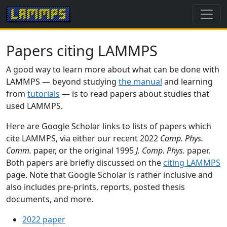
Papers citing LAMMPS
A good way to learn more about what can be done with
LAMMPS — beyond studying
the manual
and learning
from
tutorials
— is to read papers about studies that
used LAMMPS.
Here are Google Scholar links to lists of papers which
cite LAMMPS, via either our recent 2022
Comp. Phys.
Comm.
paper, or the original 1995
J. Comp. Phys.
paper.
Both papers are briefly discussed on the
citing LAMMPS
page. Note that Google Scholar is rather inclusive and
also includes pre-prints, reports, posted thesis
documents, and more.
2022 paper