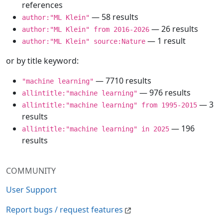
references
— 58 results
author:"ML Klein"
— 26 results
author:"ML Klein" from 2016-2026
— 1 result
author:"ML Klein" source:Nature
or by title keyword:
— 7710 results
"machine learning"
— 976 results
allintitle:"machine learning"
— 3
allintitle:"machine learning" from 1995-2015
results
— 196
allintitle:"machine learning" in 2025
results
COMMUNITY
User Support
Report bugs / request features