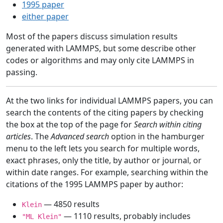
1995 paper
either paper
Most of the papers discuss simulation results
generated with LAMMPS, but some describe other
codes or algorithms and may only cite LAMMPS in
passing.
At the two links for individual LAMMPS papers, you can
search the contents of the citing papers by checking
the box at the top of the page for
Search within citing
articles
. The
Advanced search
option in the hamburger
menu to the left lets you search for multiple words,
exact phrases, only the title, by author or journal, or
within date ranges. For example, searching within the
citations of the 1995 LAMMPS paper by author:
— 4850 results
Klein
— 1110 results, probably includes
"ML Klein"