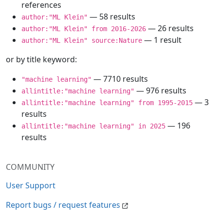
references
— 58 results
author:"ML Klein"
— 26 results
author:"ML Klein" from 2016-2026
— 1 result
author:"ML Klein" source:Nature
or by title keyword:
— 7710 results
"machine learning"
— 976 results
allintitle:"machine learning"
— 3
allintitle:"machine learning" from 1995-2015
results
— 196
allintitle:"machine learning" in 2025
results
COMMUNITY
User Support
Report bugs / request features