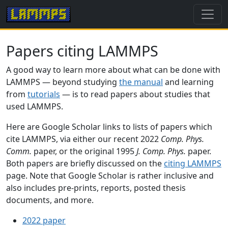
Papers citing LAMMPS
A good way to learn more about what can be done with
LAMMPS — beyond studying
the manual
and learning
from
tutorials
— is to read papers about studies that
used LAMMPS.
Here are Google Scholar links to lists of papers which
cite LAMMPS, via either our recent 2022
Comp. Phys.
Comm.
paper, or the original 1995
J. Comp. Phys.
paper.
Both papers are briefly discussed on the
citing LAMMPS
page. Note that Google Scholar is rather inclusive and
also includes pre-prints, reports, posted thesis
documents, and more.
2022 paper