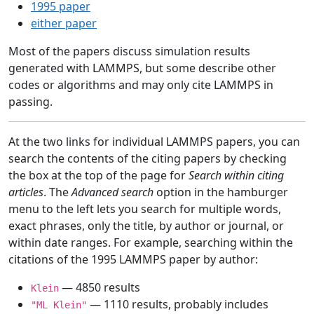
1995 paper
either paper
Most of the papers discuss simulation results
generated with LAMMPS, but some describe other
codes or algorithms and may only cite LAMMPS in
passing.
At the two links for individual LAMMPS papers, you can
search the contents of the citing papers by checking
the box at the top of the page for
Search within citing
articles
. The
Advanced search
option in the hamburger
menu to the left lets you search for multiple words,
exact phrases, only the title, by author or journal, or
within date ranges. For example, searching within the
citations of the 1995 LAMMPS paper by author:
— 4850 results
Klein
— 1110 results, probably includes
"ML Klein"