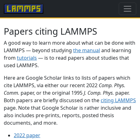
Papers citing LAMMPS
A good way to learn more about what can be done with
LAMMPS — beyond studying
the manual
and learning
from
tutorials
— is to read papers about studies that
used LAMMPS.
Here are Google Scholar links to lists of papers which
cite LAMMPS, via either our recent 2022
Comp. Phys.
Comm.
paper, or the original 1995
J. Comp. Phys.
paper.
Both papers are briefly discussed on the
citing LAMMPS
page. Note that Google Scholar is rather inclusive and
also includes pre-prints, reports, posted thesis
documents, and more.
2022 paper