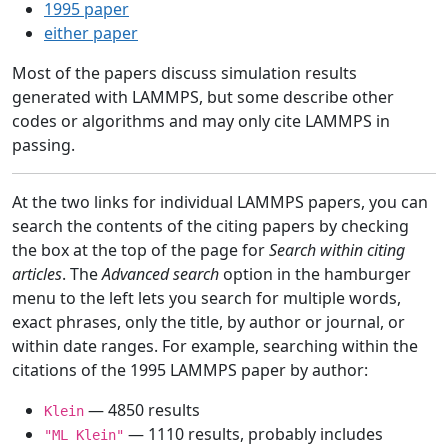
1995 paper
either paper
Most of the papers discuss simulation results
generated with LAMMPS, but some describe other
codes or algorithms and may only cite LAMMPS in
passing.
At the two links for individual LAMMPS papers, you can
search the contents of the citing papers by checking
the box at the top of the page for
Search within citing
articles
. The
Advanced search
option in the hamburger
menu to the left lets you search for multiple words,
exact phrases, only the title, by author or journal, or
within date ranges. For example, searching within the
citations of the 1995 LAMMPS paper by author:
— 4850 results
Klein
— 1110 results, probably includes
"ML Klein"