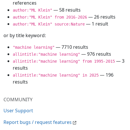
references
— 58 results
author:"ML Klein"
— 26 results
author:"ML Klein" from 2016-2026
— 1 result
author:"ML Klein" source:Nature
or by title keyword:
— 7710 results
"machine learning"
— 976 results
allintitle:"machine learning"
— 3
allintitle:"machine learning" from 1995-2015
results
— 196
allintitle:"machine learning" in 2025
results
COMMUNITY
User Support
Report bugs / request features