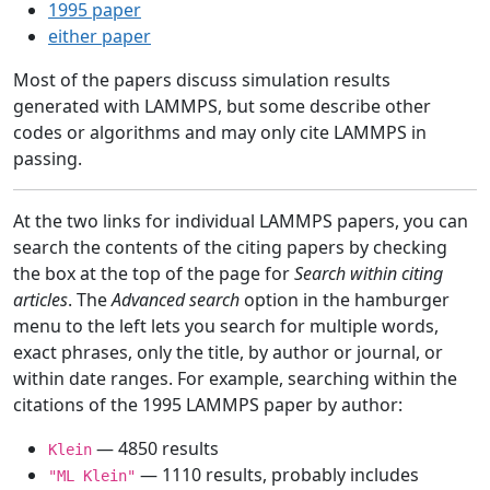
1995 paper
either paper
Most of the papers discuss simulation results
generated with LAMMPS, but some describe other
codes or algorithms and may only cite LAMMPS in
passing.
At the two links for individual LAMMPS papers, you can
search the contents of the citing papers by checking
the box at the top of the page for
Search within citing
articles
. The
Advanced search
option in the hamburger
menu to the left lets you search for multiple words,
exact phrases, only the title, by author or journal, or
within date ranges. For example, searching within the
citations of the 1995 LAMMPS paper by author:
— 4850 results
Klein
— 1110 results, probably includes
"ML Klein"