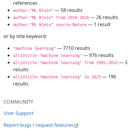
references
— 58 results
author:"ML Klein"
— 26 results
author:"ML Klein" from 2016-2026
— 1 result
author:"ML Klein" source:Nature
or by title keyword:
— 7710 results
"machine learning"
— 976 results
allintitle:"machine learning"
— 3
allintitle:"machine learning" from 1995-2015
results
— 196
allintitle:"machine learning" in 2025
results
COMMUNITY
User Support
Report bugs / request features