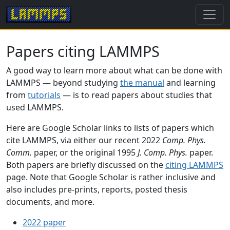
Papers citing LAMMPS
A good way to learn more about what can be done with
LAMMPS — beyond studying
the manual
and learning
from
tutorials
— is to read papers about studies that
used LAMMPS.
Here are Google Scholar links to lists of papers which
cite LAMMPS, via either our recent 2022
Comp. Phys.
Comm.
paper, or the original 1995
J. Comp. Phys.
paper.
Both papers are briefly discussed on the
citing LAMMPS
page. Note that Google Scholar is rather inclusive and
also includes pre-prints, reports, posted thesis
documents, and more.
2022 paper