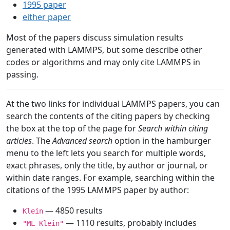
1995 paper
either paper
Most of the papers discuss simulation results
generated with LAMMPS, but some describe other
codes or algorithms and may only cite LAMMPS in
passing.
At the two links for individual LAMMPS papers, you can
search the contents of the citing papers by checking
the box at the top of the page for
Search within citing
articles
. The
Advanced search
option in the hamburger
menu to the left lets you search for multiple words,
exact phrases, only the title, by author or journal, or
within date ranges. For example, searching within the
citations of the 1995 LAMMPS paper by author:
— 4850 results
Klein
— 1110 results, probably includes
"ML Klein"