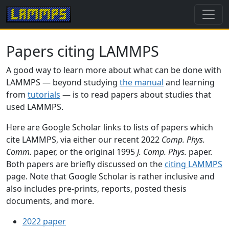
Papers citing LAMMPS
A good way to learn more about what can be done with
LAMMPS — beyond studying
the manual
and learning
from
tutorials
— is to read papers about studies that
used LAMMPS.
Here are Google Scholar links to lists of papers which
cite LAMMPS, via either our recent 2022
Comp. Phys.
Comm.
paper, or the original 1995
J. Comp. Phys.
paper.
Both papers are briefly discussed on the
citing LAMMPS
page. Note that Google Scholar is rather inclusive and
also includes pre-prints, reports, posted thesis
documents, and more.
2022 paper