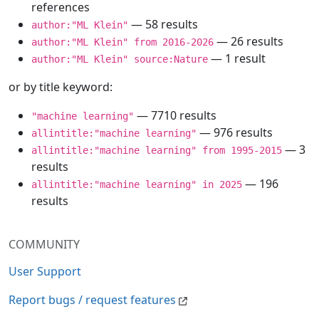
references
— 58 results
author:"ML Klein"
— 26 results
author:"ML Klein" from 2016-2026
— 1 result
author:"ML Klein" source:Nature
or by title keyword:
— 7710 results
"machine learning"
— 976 results
allintitle:"machine learning"
— 3
allintitle:"machine learning" from 1995-2015
results
— 196
allintitle:"machine learning" in 2025
results
COMMUNITY
User Support
Report bugs / request features