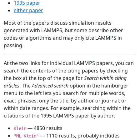
1995 paper
either paper
Most of the papers discuss simulation results
generated with LAMMPS, but some describe other
codes or algorithms and may only cite LAMMPS in
passing.
At the two links for individual LAMMPS papers, you can
search the contents of the citing papers by checking
the box at the top of the page for
Search within citing
articles
. The
Advanced search
option in the hamburger
menu to the left lets you search for multiple words,
exact phrases, only the title, by author or journal, or
within date ranges. For example, searching within the
citations of the 1995 LAMMPS paper by author:
— 4850 results
Klein
— 1110 results, probably includes
"ML Klein"