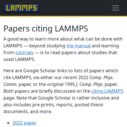
Papers citing LAMMPS
A good way to learn more about what can be done with
LAMMPS — beyond studying
the manual
and learning
from
tutorials
— is to read papers about studies that
used LAMMPS.
Here are Google Scholar links to lists of papers which
cite LAMMPS, via either our recent 2022
Comp. Phys.
Comm.
paper, or the original 1995
J. Comp. Phys.
paper.
Both papers are briefly discussed on the
citing LAMMPS
page. Note that Google Scholar is rather inclusive and
also includes pre-prints, reports, posted thesis
documents, and more.
2022 paper