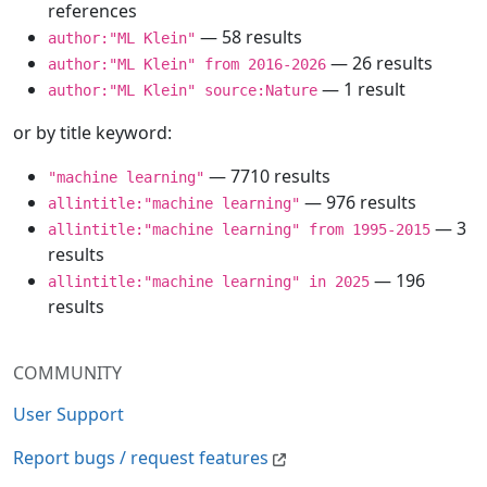
references
— 58 results
author:"ML Klein"
— 26 results
author:"ML Klein" from 2016-2026
— 1 result
author:"ML Klein" source:Nature
or by title keyword:
— 7710 results
"machine learning"
— 976 results
allintitle:"machine learning"
— 3
allintitle:"machine learning" from 1995-2015
results
— 196
allintitle:"machine learning" in 2025
results
COMMUNITY
User Support
Report bugs / request features