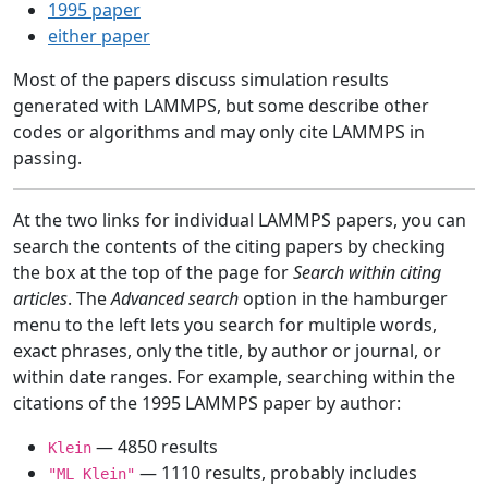
1995 paper
either paper
Most of the papers discuss simulation results
generated with LAMMPS, but some describe other
codes or algorithms and may only cite LAMMPS in
passing.
At the two links for individual LAMMPS papers, you can
search the contents of the citing papers by checking
the box at the top of the page for
Search within citing
articles
. The
Advanced search
option in the hamburger
menu to the left lets you search for multiple words,
exact phrases, only the title, by author or journal, or
within date ranges. For example, searching within the
citations of the 1995 LAMMPS paper by author:
— 4850 results
Klein
— 1110 results, probably includes
"ML Klein"