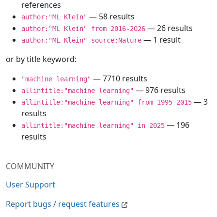
references
— 58 results
author:"ML Klein"
— 26 results
author:"ML Klein" from 2016-2026
— 1 result
author:"ML Klein" source:Nature
or by title keyword:
— 7710 results
"machine learning"
— 976 results
allintitle:"machine learning"
— 3
allintitle:"machine learning" from 1995-2015
results
— 196
allintitle:"machine learning" in 2025
results
COMMUNITY
User Support
Report bugs / request features