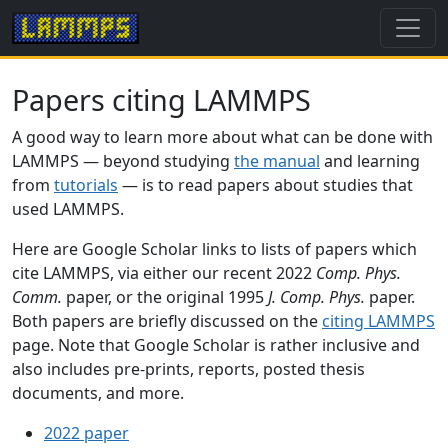
Papers citing LAMMPS
A good way to learn more about what can be done with
LAMMPS — beyond studying
the manual
and learning
from
tutorials
— is to read papers about studies that
used LAMMPS.
Here are Google Scholar links to lists of papers which
cite LAMMPS, via either our recent 2022
Comp. Phys.
Comm.
paper, or the original 1995
J. Comp. Phys.
paper.
Both papers are briefly discussed on the
citing LAMMPS
page. Note that Google Scholar is rather inclusive and
also includes pre-prints, reports, posted thesis
documents, and more.
2022 paper