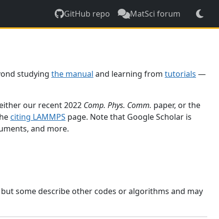
GitHub repo
MatSci forum
yond studying
the manual
and learning from
tutorials
—
 either our recent 2022
Comp. Phys. Comm.
paper, or the
the
citing LAMMPS
page. Note that Google Scholar is
ocuments, and more.
, but some describe other codes or algorithms and may