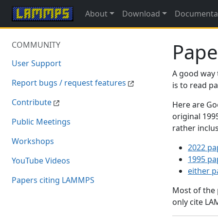
About
Download
Documenta
Pape
COMMUNITY
User Support
A good way 
Report bugs / request features
is to read 
Contribute
Here are Goo
original 19
Public Meetings
rather inclu
Workshops
2022 pa
1995 pa
YouTube Videos
either 
Papers citing LAMMPS
Most of the
only cite LA