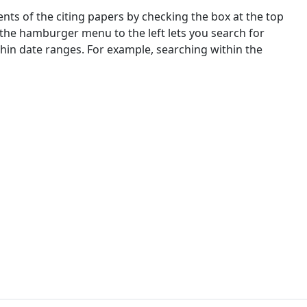
nts of the citing papers by checking the box at the top
 the hamburger menu to the left lets you search for
ithin date ranges. For example, searching within the