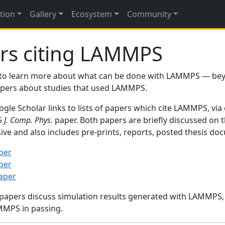
tion
Gallery
Ecosystem
Community
rs citing LAMMPS
to learn more about what can be done with LAMMPS — be
papers about studies that used LAMMPS.
gle Scholar links to lists of papers which cite LAMMPS, via
95
J. Comp. Phys.
paper. Both papers are briefly discussed on 
sive and also includes pre-prints, reports, posted thesis d
per
per
paper
 papers discuss simulation results generated with LAMMPS
MMPS in passing.