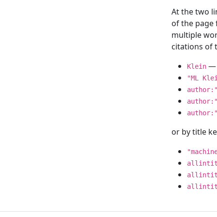
At the two l
of the page
multiple wor
citations o
— 
Klein
"ML Kle
author:
author:
author:
or by title 
"machin
allinti
allinti
allinti