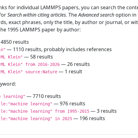
inks for individual LAMMPS papers, you can search the conte
 for
Search within citing articles
. The
Advanced search
option in
ds, exact phrases, only the title, by author or journal, or w
f the 1995 LAMMPS paper by author:
4850 results
— 1110 results, probably includes references
in"
— 58 results
"ML Klein"
— 26 results
"ML Klein" from 2016-2026
— 1 result
"ML Klein" source:Nature
keyword:
— 7710 results
e learning"
— 976 results
tle:"machine learning"
— 3 results
tle:"machine learning" from 1995-2015
— 196 results
tle:"machine learning" in 2025