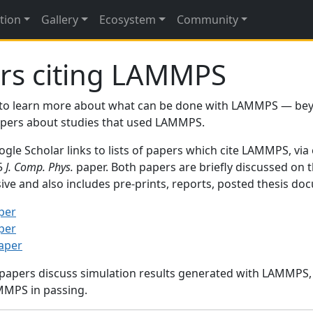
tion
Gallery
Ecosystem
Community
rs citing LAMMPS
to learn more about what can be done with LAMMPS — be
papers about studies that used LAMMPS.
gle Scholar links to lists of papers which cite LAMMPS, via
95
J. Comp. Phys.
paper. Both papers are briefly discussed on 
sive and also includes pre-prints, reports, posted thesis d
per
per
paper
 papers discuss simulation results generated with LAMMPS
MMPS in passing.