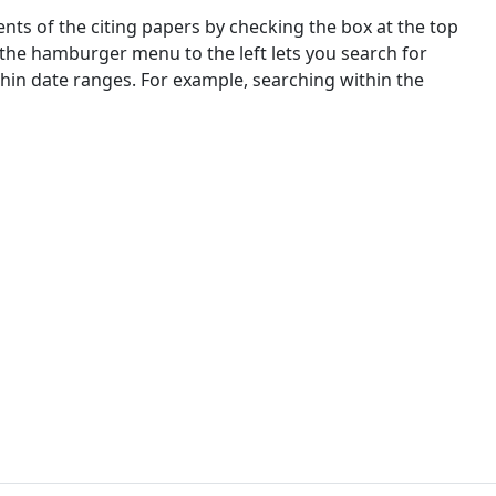
nts of the citing papers by checking the box at the top
 the hamburger menu to the left lets you search for
ithin date ranges. For example, searching within the