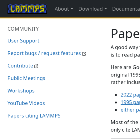
About
Download
Documenta
Pape
COMMUNITY
User Support
A good way 
Report bugs / request features
is to read 
Contribute
Here are Goo
original 19
Public Meetings
rather inclu
Workshops
2022 pa
1995 pa
YouTube Videos
either 
Papers citing LAMMPS
Most of the
only cite LA