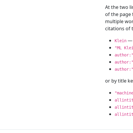
At the two l
of the page
multiple wor
citations o
— 
Klein
"ML Kle
author:
author:
author:
or by title 
"machin
allinti
allinti
allinti