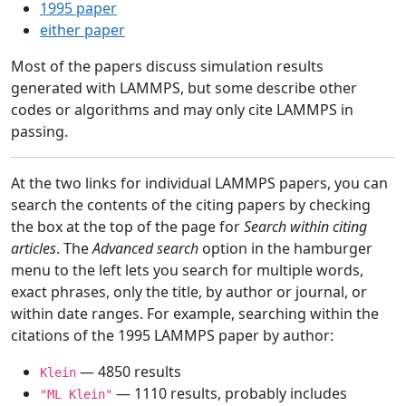
1995 paper
either paper
Most of the papers discuss simulation results
generated with LAMMPS, but some describe other
codes or algorithms and may only cite LAMMPS in
passing.
At the two links for individual LAMMPS papers, you can
search the contents of the citing papers by checking
the box at the top of the page for
Search within citing
articles
. The
Advanced search
option in the hamburger
menu to the left lets you search for multiple words,
exact phrases, only the title, by author or journal, or
within date ranges. For example, searching within the
citations of the 1995 LAMMPS paper by author:
— 4850 results
Klein
— 1110 results, probably includes
"ML Klein"