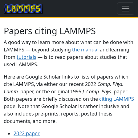
Papers citing LAMMPS
A good way to learn more about what can be done with
LAMMPS — beyond studying
the manual
and learning
from
tutorials
— is to read papers about studies that
used LAMMPS.
Here are Google Scholar links to lists of papers which
cite LAMMPS, via either our recent 2022
Comp. Phys.
Comm.
paper, or the original 1995
J. Comp. Phys.
paper.
Both papers are briefly discussed on the
citing LAMMPS
page. Note that Google Scholar is rather inclusive and
also includes pre-prints, reports, posted thesis
documents, and more.
2022 paper