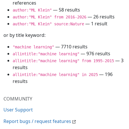
references
— 58 results
author:"ML Klein"
— 26 results
author:"ML Klein" from 2016-2026
— 1 result
author:"ML Klein" source:Nature
or by title keyword:
— 7710 results
"machine learning"
— 976 results
allintitle:"machine learning"
— 3
allintitle:"machine learning" from 1995-2015
results
— 196
allintitle:"machine learning" in 2025
results
COMMUNITY
User Support
Report bugs / request features