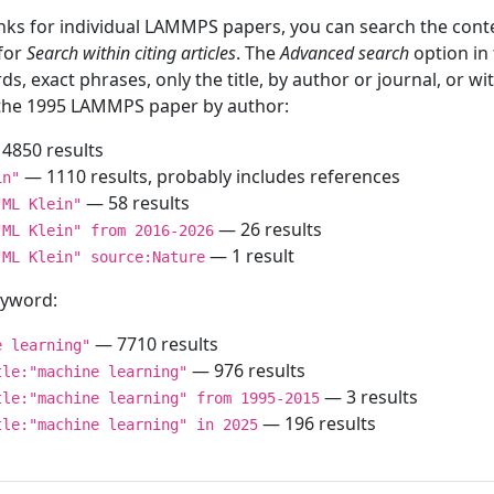
inks for individual LAMMPS papers, you can search the conte
 for
Search within citing articles
. The
Advanced search
option in
ds, exact phrases, only the title, by author or journal, or w
f the 1995 LAMMPS paper by author:
4850 results
— 1110 results, probably includes references
in"
— 58 results
"ML Klein"
— 26 results
"ML Klein" from 2016-2026
— 1 result
"ML Klein" source:Nature
keyword:
— 7710 results
e learning"
— 976 results
tle:"machine learning"
— 3 results
tle:"machine learning" from 1995-2015
— 196 results
tle:"machine learning" in 2025