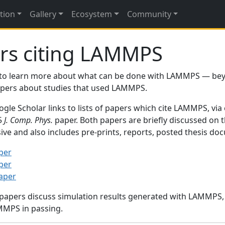
tion
Gallery
Ecosystem
Community
rs citing LAMMPS
to learn more about what can be done with LAMMPS — be
papers about studies that used LAMMPS.
gle Scholar links to lists of papers which cite LAMMPS, via
95
J. Comp. Phys.
paper. Both papers are briefly discussed on 
sive and also includes pre-prints, reports, posted thesis d
per
per
paper
 papers discuss simulation results generated with LAMMPS
MMPS in passing.