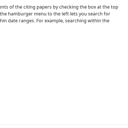
nts of the citing papers by checking the box at the top
 the hamburger menu to the left lets you search for
ithin date ranges. For example, searching within the