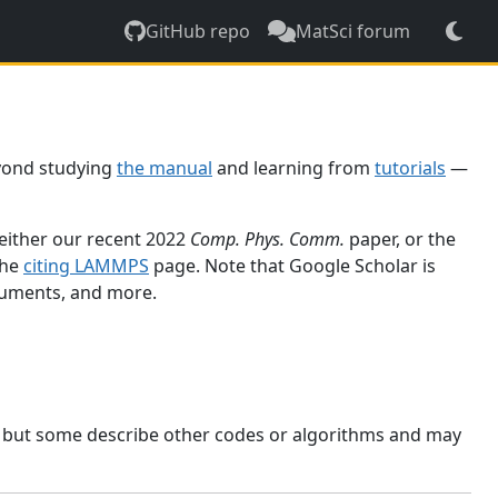
GitHub repo
MatSci forum
yond studying
the manual
and learning from
tutorials
—
 either our recent 2022
Comp. Phys. Comm.
paper, or the
the
citing LAMMPS
page. Note that Google Scholar is
ocuments, and more.
, but some describe other codes or algorithms and may