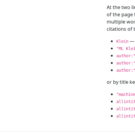
At the two l
of the page
multiple wor
citations o
— 
Klein
"ML Kle
author:
author:
author:
or by title 
"machin
allinti
allinti
allinti