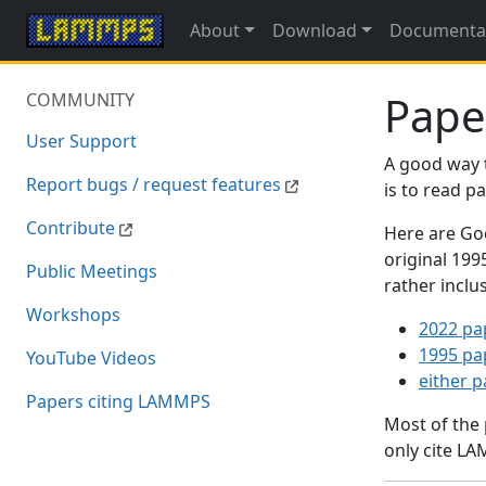
About
Download
Documenta
Pape
COMMUNITY
User Support
A good way 
Report bugs / request features
is to read 
Contribute
Here are Goo
original 19
Public Meetings
rather inclu
Workshops
2022 pa
1995 pa
YouTube Videos
either 
Papers citing LAMMPS
Most of the
only cite LA