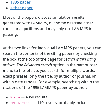
1995 paper
either paper
Most of the papers discuss simulation results
generated with LAMMPS, but some describe other
codes or algorithms and may only cite LAMMPS in
passing.
At the two links for individual LAMMPS papers, you can
search the contents of the citing papers by checking
the box at the top of the page for
Search within citing
articles
. The
Advanced search
option in the hamburger
menu to the left lets you search for multiple words,
exact phrases, only the title, by author or journal, or
within date ranges. For example, searching within the
citations of the 1995 LAMMPS paper by author:
— 4850 results
Klein
— 1110 results, probably includes
"ML Klein"