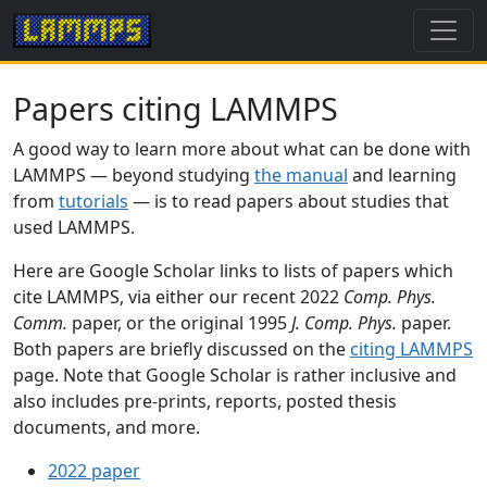
Papers citing LAMMPS
A good way to learn more about what can be done with
LAMMPS — beyond studying
the manual
and learning
from
tutorials
— is to read papers about studies that
used LAMMPS.
Here are Google Scholar links to lists of papers which
cite LAMMPS, via either our recent 2022
Comp. Phys.
Comm.
paper, or the original 1995
J. Comp. Phys.
paper.
Both papers are briefly discussed on the
citing LAMMPS
page. Note that Google Scholar is rather inclusive and
also includes pre-prints, reports, posted thesis
documents, and more.
2022 paper