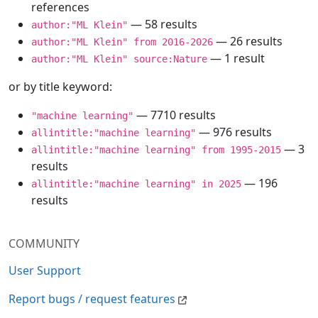
references
— 58 results
author:"ML Klein"
— 26 results
author:"ML Klein" from 2016-2026
— 1 result
author:"ML Klein" source:Nature
or by title keyword:
— 7710 results
"machine learning"
— 976 results
allintitle:"machine learning"
— 3
allintitle:"machine learning" from 1995-2015
results
— 196
allintitle:"machine learning" in 2025
results
COMMUNITY
User Support
Report bugs / request features