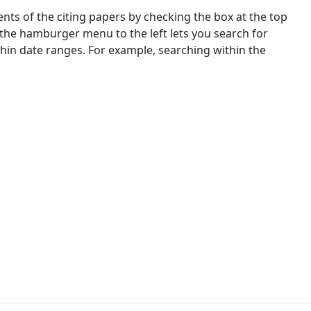
nts of the citing papers by checking the box at the top
 the hamburger menu to the left lets you search for
ithin date ranges. For example, searching within the