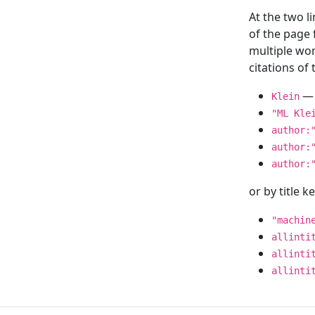
At the two l
of the page
multiple wor
citations o
— 
Klein
"ML Kle
author:
author:
author:
or by title 
"machin
allinti
allinti
allinti