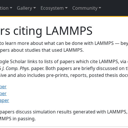
tion
Gallery
Ecosystem
Community
rs citing LAMMPS
to learn more about what can be done with LAMMPS — be
papers about studies that used LAMMPS.
gle Scholar links to lists of papers which cite LAMMPS, via
95
J. Comp. Phys.
paper. Both papers are briefly discussed on 
sive and also includes pre-prints, reports, posted thesis d
per
per
paper
 papers discuss simulation results generated with LAMMPS
MMPS in passing.