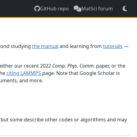
GitHub repo
MatSci forum
yond studying
the manual
and learning from
tutorials
—
 either our recent 2022
Comp. Phys. Comm.
paper, or the
the
citing LAMMPS
page. Note that Google Scholar is
ocuments, and more.
, but some describe other codes or algorithms and may