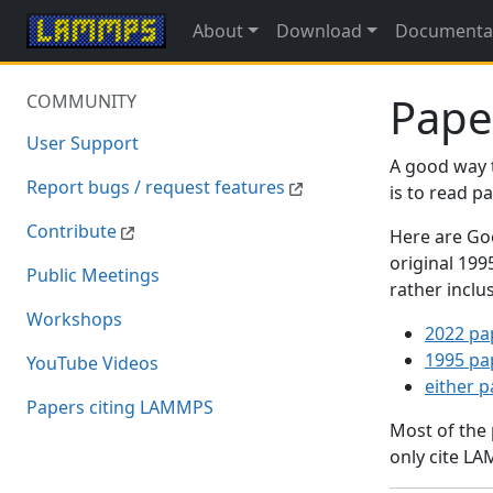
About
Download
Documenta
Pape
COMMUNITY
User Support
A good way 
Report bugs / request features
is to read 
Contribute
Here are Goo
original 19
Public Meetings
rather inclu
Workshops
2022 pa
1995 pa
YouTube Videos
either 
Papers citing LAMMPS
Most of the
only cite LA