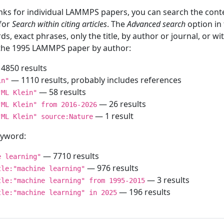
inks for individual LAMMPS papers, you can search the conte
 for
Search within citing articles
. The
Advanced search
option in
ds, exact phrases, only the title, by author or journal, or w
f the 1995 LAMMPS paper by author:
4850 results
— 1110 results, probably includes references
in"
— 58 results
"ML Klein"
— 26 results
"ML Klein" from 2016-2026
— 1 result
"ML Klein" source:Nature
keyword:
— 7710 results
e learning"
— 976 results
tle:"machine learning"
— 3 results
tle:"machine learning" from 1995-2015
— 196 results
tle:"machine learning" in 2025