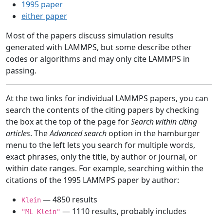
1995 paper
either paper
Most of the papers discuss simulation results
generated with LAMMPS, but some describe other
codes or algorithms and may only cite LAMMPS in
passing.
At the two links for individual LAMMPS papers, you can
search the contents of the citing papers by checking
the box at the top of the page for
Search within citing
articles
. The
Advanced search
option in the hamburger
menu to the left lets you search for multiple words,
exact phrases, only the title, by author or journal, or
within date ranges. For example, searching within the
citations of the 1995 LAMMPS paper by author:
— 4850 results
Klein
— 1110 results, probably includes
"ML Klein"