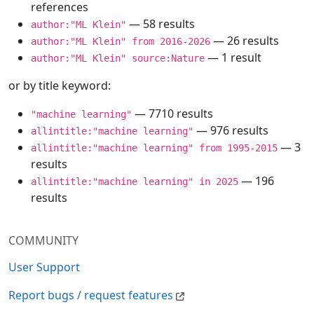
references
— 58 results
author:"ML Klein"
— 26 results
author:"ML Klein" from 2016-2026
— 1 result
author:"ML Klein" source:Nature
or by title keyword:
— 7710 results
"machine learning"
— 976 results
allintitle:"machine learning"
— 3
allintitle:"machine learning" from 1995-2015
results
— 196
allintitle:"machine learning" in 2025
results
COMMUNITY
User Support
Report bugs / request features