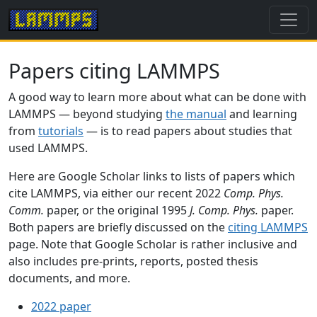
Papers citing LAMMPS
A good way to learn more about what can be done with
LAMMPS — beyond studying
the manual
and learning
from
tutorials
— is to read papers about studies that
used LAMMPS.
Here are Google Scholar links to lists of papers which
cite LAMMPS, via either our recent 2022
Comp. Phys.
Comm.
paper, or the original 1995
J. Comp. Phys.
paper.
Both papers are briefly discussed on the
citing LAMMPS
page. Note that Google Scholar is rather inclusive and
also includes pre-prints, reports, posted thesis
documents, and more.
2022 paper