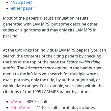
1995 paper
either paper
Most of the papers discuss simulation results
generated with LAMMPS, but some describe other
codes or algorithms and may only cite LAMMPS in
passing.
At the two links for individual LAMMPS papers, you can
search the contents of the citing papers by checking
the box at the top of the page for
Search within citing
articles
. The
Advanced search
option in the hamburger
menu to the left lets you search for multiple words,
exact phrases, only the title, by author or journal, or
within date ranges. For example, searching within the
citations of the 1995 LAMMPS paper by author:
— 4850 results
Klein
— 1110 results, probably includes
"ML Klein"