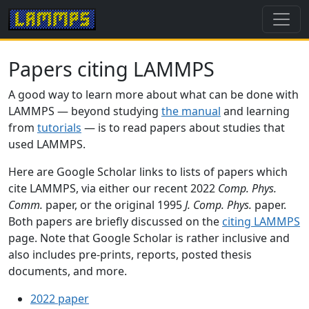
Papers citing LAMMPS
A good way to learn more about what can be done with
LAMMPS — beyond studying
the manual
and learning
from
tutorials
— is to read papers about studies that
used LAMMPS.
Here are Google Scholar links to lists of papers which
cite LAMMPS, via either our recent 2022
Comp. Phys.
Comm.
paper, or the original 1995
J. Comp. Phys.
paper.
Both papers are briefly discussed on the
citing LAMMPS
page. Note that Google Scholar is rather inclusive and
also includes pre-prints, reports, posted thesis
documents, and more.
2022 paper