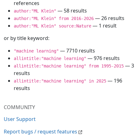
references
— 58 results
author:"ML Klein"
— 26 results
author:"ML Klein" from 2016-2026
— 1 result
author:"ML Klein" source:Nature
or by title keyword:
— 7710 results
"machine learning"
— 976 results
allintitle:"machine learning"
— 3
allintitle:"machine learning" from 1995-2015
results
— 196
allintitle:"machine learning" in 2025
results
COMMUNITY
User Support
Report bugs / request features