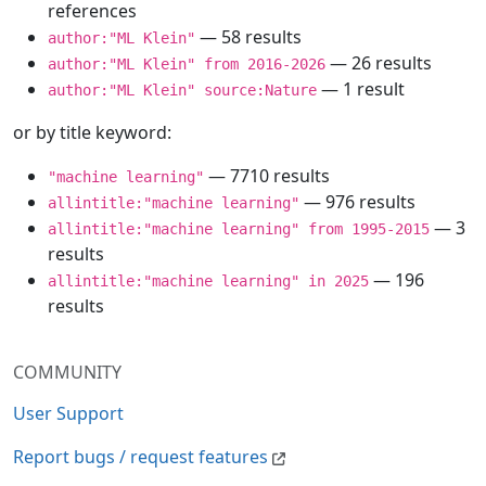
references
— 58 results
author:"ML Klein"
— 26 results
author:"ML Klein" from 2016-2026
— 1 result
author:"ML Klein" source:Nature
or by title keyword:
— 7710 results
"machine learning"
— 976 results
allintitle:"machine learning"
— 3
allintitle:"machine learning" from 1995-2015
results
— 196
allintitle:"machine learning" in 2025
results
COMMUNITY
User Support
Report bugs / request features