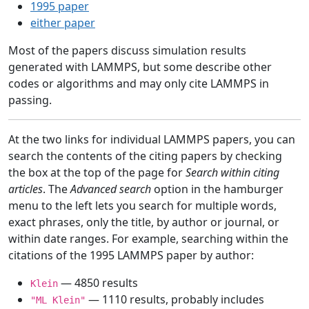
1995 paper
either paper
Most of the papers discuss simulation results
generated with LAMMPS, but some describe other
codes or algorithms and may only cite LAMMPS in
passing.
At the two links for individual LAMMPS papers, you can
search the contents of the citing papers by checking
the box at the top of the page for
Search within citing
articles
. The
Advanced search
option in the hamburger
menu to the left lets you search for multiple words,
exact phrases, only the title, by author or journal, or
within date ranges. For example, searching within the
citations of the 1995 LAMMPS paper by author:
— 4850 results
Klein
— 1110 results, probably includes
"ML Klein"