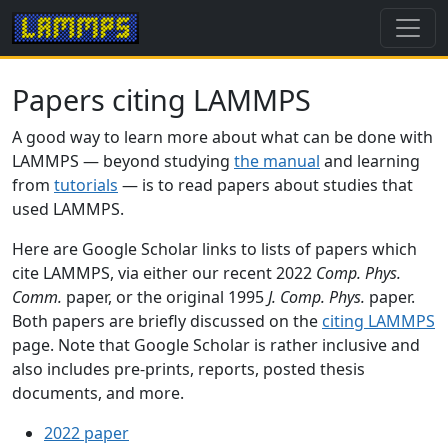
Papers citing LAMMPS
A good way to learn more about what can be done with
LAMMPS — beyond studying
the manual
and learning
from
tutorials
— is to read papers about studies that
used LAMMPS.
Here are Google Scholar links to lists of papers which
cite LAMMPS, via either our recent 2022
Comp. Phys.
Comm.
paper, or the original 1995
J. Comp. Phys.
paper.
Both papers are briefly discussed on the
citing LAMMPS
page. Note that Google Scholar is rather inclusive and
also includes pre-prints, reports, posted thesis
documents, and more.
2022 paper