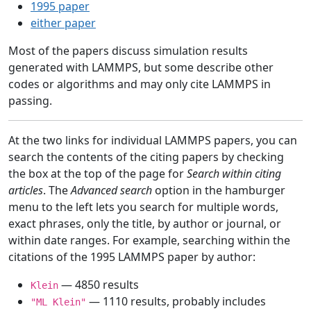
1995 paper
either paper
Most of the papers discuss simulation results
generated with LAMMPS, but some describe other
codes or algorithms and may only cite LAMMPS in
passing.
At the two links for individual LAMMPS papers, you can
search the contents of the citing papers by checking
the box at the top of the page for
Search within citing
articles
. The
Advanced search
option in the hamburger
menu to the left lets you search for multiple words,
exact phrases, only the title, by author or journal, or
within date ranges. For example, searching within the
citations of the 1995 LAMMPS paper by author:
— 4850 results
Klein
— 1110 results, probably includes
"ML Klein"