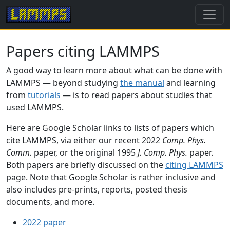
Papers citing LAMMPS
A good way to learn more about what can be done with
LAMMPS — beyond studying
the manual
and learning
from
tutorials
— is to read papers about studies that
used LAMMPS.
Here are Google Scholar links to lists of papers which
cite LAMMPS, via either our recent 2022
Comp. Phys.
Comm.
paper, or the original 1995
J. Comp. Phys.
paper.
Both papers are briefly discussed on the
citing LAMMPS
page. Note that Google Scholar is rather inclusive and
also includes pre-prints, reports, posted thesis
documents, and more.
2022 paper