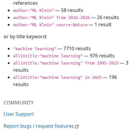
references
— 58 results
author:"ML Klein"
— 26 results
author:"ML Klein" from 2016-2026
— 1 result
author:"ML Klein" source:Nature
or by title keyword:
— 7710 results
"machine learning"
— 976 results
allintitle:"machine learning"
— 3
allintitle:"machine learning" from 1995-2015
results
— 196
allintitle:"machine learning" in 2025
results
COMMUNITY
User Support
Report bugs / request features